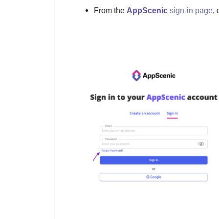
From the
AppScenic
sign-in page
, 