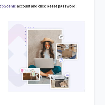
ppScenic
account and click
Reset password
.