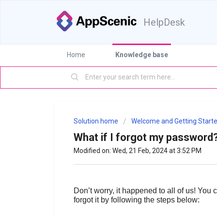
HelpDesk
Home
Knowledge base
Solution home
Welcome and Getting Starte
What if I forgot my password
Modified on: Wed, 21 Feb, 2024 at 3:52 PM
Don’t worry, it happened to all of us! You 
forgot it by following the steps below: