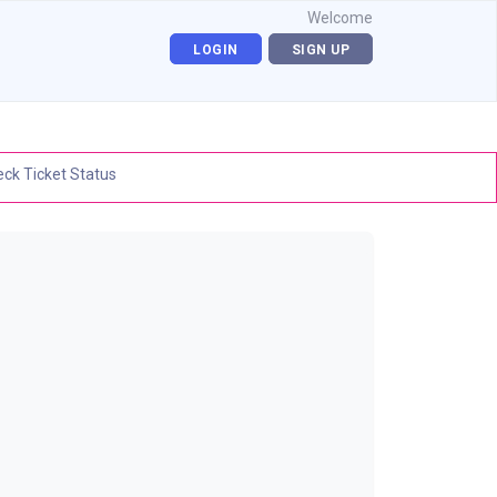
Welcome
LOGIN
SIGN UP
ck Ticket Status