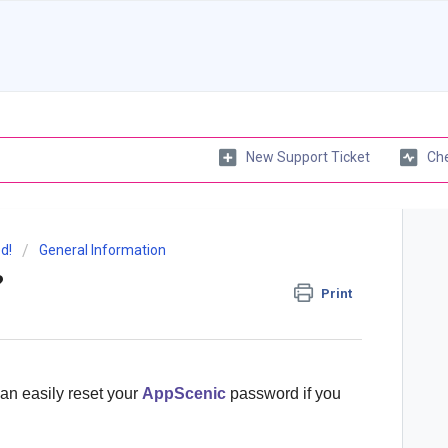
New Support Ticket
Che
d!
General Information
?
Print
can easily reset your
AppScenic
password if you