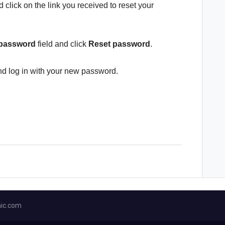
 click on the link you received to reset your
 password
field and click
Reset password
.
d log in with your new password.
ic.com