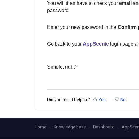
You will then have to check your
email
and
password.
Enter your new password in the
Confirm
Go back to your
AppScenic
login page an
Simple, right?
Did you find it helpful?
Yes
No
Home
Knowledge base
Dashboard
AppScen