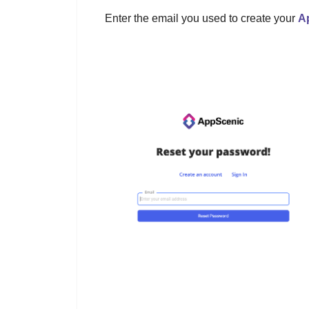
Enter the email you used to create your
A