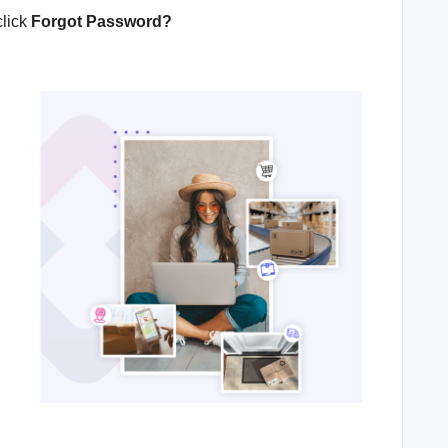
click
Forgot Password?