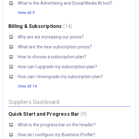
What is the Advertising and Social Media AI tool?
View all 9
Billing & Subscriptions
14
Why are we increasing our prices?
What are the new subscription prices?
How to choose a subscription plan?
How can I upgrade my subscription plan?
How can I downgrade my subscription plan?
View all 14
Suppliers Dashboard
Quick Start and Progress Bar
9
​What is the progress bar on the header?
How do I configure my Business Profile?