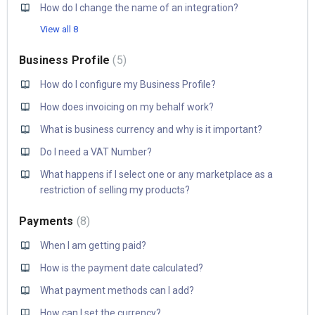
How do I change the name of an integration?
View all 8
Business Profile
5
How do I configure my Business Profile?
How does invoicing on my behalf work?
What is business currency and why is it important?
Do I need a VAT Number?
What happens if I select one or any marketplace as a
restriction of selling my products?
Payments
8
When I am getting paid?
How is the payment date calculated?
What payment methods can I add?
How can I set the currency?