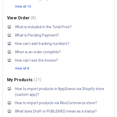
View all 10
View Order
8
What is included in the Total Price?
What is Pending Payment?
How can I add tracking numbers?
When is an order complete?
How can I see the invoice?
View all 8
My Products
21
How to import products in AppScenic via Shopify store
(custom app)?
How to import products via WooCommerce store?
What does Draft or PUBLISHED mean as a status?