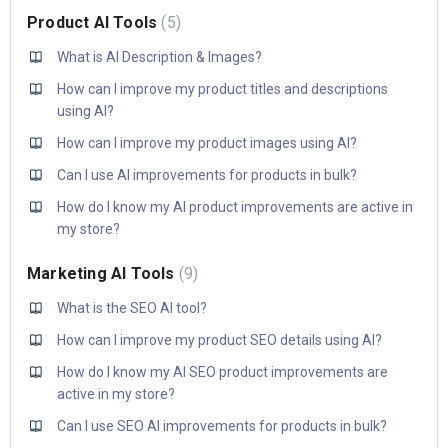
Product AI Tools
5
What is AI Description & Images?
How can I improve my product titles and descriptions
using AI?
How can I improve my product images using AI?
Can I use AI improvements for products in bulk?
How do I know my AI product improvements are active in
my store?
Marketing AI Tools
9
What is the SEO AI tool?
How can I improve my product SEO details using AI?
How do I know my AI SEO product improvements are
active in my store?
Can I use SEO AI improvements for products in bulk?