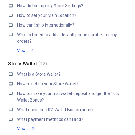
How do I set up my Store Settings?
How to set your Main Location?
How can I ship internationally?
Why do I need to add a default phone number for my
orders?
View all 6
Store Wallet
12
What is a Store Wallet?
How to set up your Store Wallet?
How to make your first wallet deposit and get the 10%
Wallet Bonus?
What does the 10% Wallet Bonus mean?
What payment methods can I add?
View all 12