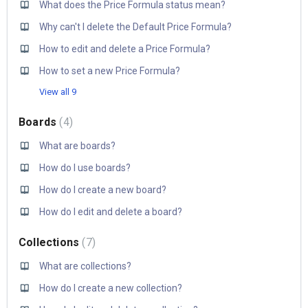
What does the Price Formula status mean?
Why can't I delete the Default Price Formula?
How to edit and delete a Price Formula?
How to set a new Price Formula?
View all 9
Boards
4
What are boards?
How do I use boards?
How do I create a new board?
How do I edit and delete a board?
Collections
7
What are collections?
How do I create a new collection?