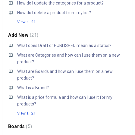
How do I update the categories for a product?
How do I delete a product from my list?
View all 21
Add New
21
What does Draft or PUBLISHED mean as a status?
What are Categories and how can I use them on a new
product?
What are Boards and how can I use them on a new
product?
What is a Brand?
What is a price formula and how can I use it for my
products?
View all 21
Boards
5