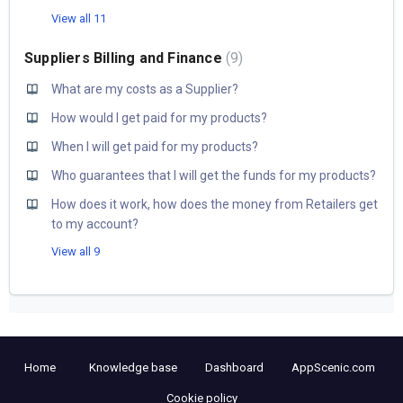
View all 11
Suppliers Billing and Finance
9
What are my costs as a Supplier?
How would I get paid for my products?
When I will get paid for my products?
Who guarantees that I will get the funds for my products?
How does it work, how does the money from Retailers get
to my account?
View all 9
Home
Knowledge base
Dashboard
AppScenic.com
Cookie policy