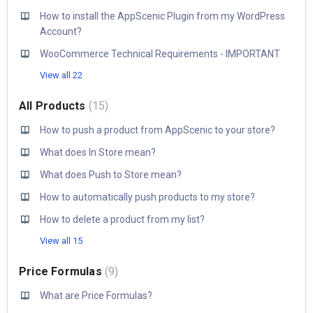
How to install the AppScenic Plugin from my WordPress
Account?
WooCommerce Technical Requirements - IMPORTANT
View all 22
All Products
15
How to push a product from AppScenic to your store?
What does In Store mean?
What does Push to Store mean?
How to automatically push products to my store?
How to delete a product from my list?
View all 15
Price Formulas
9
What are Price Formulas?