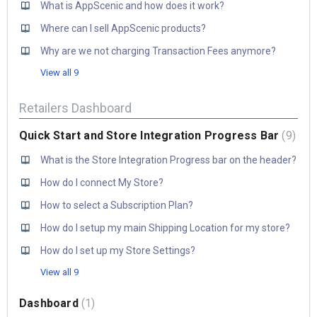
What is AppScenic and how does it work?
Where can I sell AppScenic products?
Why are we not charging Transaction Fees anymore?
View all 9
Retailers Dashboard
Quick Start and Store Integration Progress Bar
9
What is the Store Integration Progress bar on the header?
How do I connect My Store?
How to select a Subscription Plan?
How do I setup my main Shipping Location for my store?
How do I set up my Store Settings?
View all 9
Dashboard
1