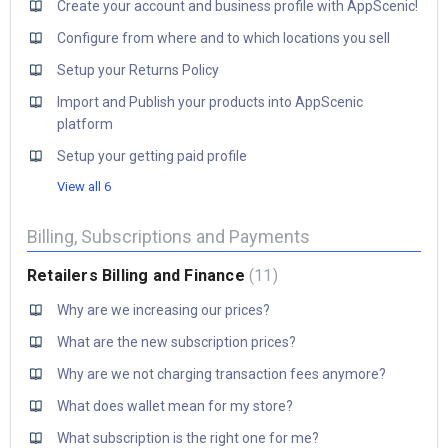
Create your account and business profile with AppScenic!
Configure from where and to which locations you sell
Setup your Returns Policy
Import and Publish your products into AppScenic
platform
Setup your getting paid profile
View all 6
Billing, Subscriptions and Payments
Retailers Billing and Finance
11
Why are we increasing our prices?
What are the new subscription prices?
Why are we not charging transaction fees anymore?
What does wallet mean for my store?
What subscription is the right one for me?