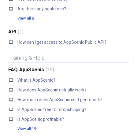
Are there any bank fees?
View all 8
API
1
How can I get access to AppScenic Public API?
Training & Help
FAQ AppScenic
19
What is AppScenic?
How does AppScenic actually work?
How much does AppScenic cost per month?
Is AppScenic free for dropshipping?
Is AppScenic profitable?
View all 19