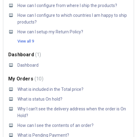
How can I configure from where I ship the products?
How can I configure to which countries I am happy to ship
products?
How can I setup my Return Policy?
View all 9
Dashboard
1
Dashboard
My Orders
10
What is included in the Total price?
What is status On hold?
Why I can't see the delivery address when the order is On
Hold?
How can I see the contents of an order?
What is Pending Payment?