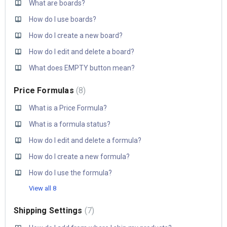
What are boards?
How do I use boards?
How do I create a new board?
How do I edit and delete a board?
What does EMPTY button mean?
Price Formulas
8
What is a Price Formula?
What is a formula status?
How do I edit and delete a formula?
How do I create a new formula?
How do I use the formula?
View all 8
Shipping Settings
7