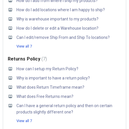
How do I add from where I ship my products?
How do I add locations where I am happy to ship?
Why is warehouse important to my products?
How do I delete or edit a Warehouse location?
Can I edit/remove Ship From and Ship To locations?
View all 7
Returns Policy
7
How can I setup my Return Policy?
Why is important to have a return policy?
What does Return Timeframe mean?
What does Free Returns mean?
Can I have a general return policy and then on certain
products slightly different one?
View all 7