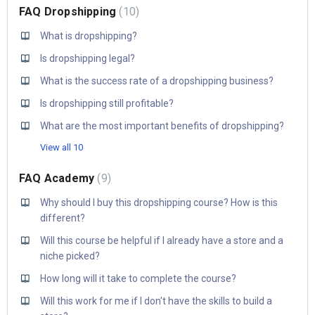
FAQ Dropshipping
10
What is dropshipping?
Is dropshipping legal?
What is the success rate of a dropshipping business?
Is dropshipping still profitable?
What are the most important benefits of dropshipping?
View all 10
FAQ Academy
9
Why should I buy this dropshipping course? How is this
different?
Will this course be helpful if I already have a store and a
niche picked?
How long will it take to complete the course?
Will this work for me if I don't have the skills to build a