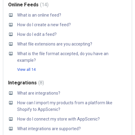
Online Feeds
14
What is an online feed?
How do I create a new feed?
How do I edit a feed?
What file extensions are you accepting?
What is the file format accepted, do you have an
example?
View all 14
Integrations
8
What are integrations?
How can I import my products from a platform like
Shopify to AppScenic?
How do I connect my store with AppScenic?
What integrations are supported?