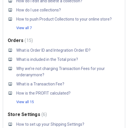
How do I edit and delete a collection?
How do I use collections?
How to push Product Collections to your online store?
View all 7
Orders
15
What is Order ID and Integration Order ID?
What is included in the Total price?
Why we’re not charging Transaction Fees for your
orderanymore?
What is a Transaction Fee?
How is the PROFIT calculated?
View all 15
Store Settings
6
How to set up your Shipping Settings?