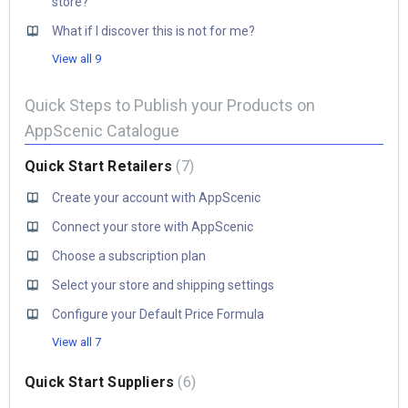
store?
What if I discover this is not for me?
View all 9
Quick Steps to Publish your Products on
AppScenic Catalogue
Quick Start Retailers
7
Create your account with AppScenic
Connect your store with AppScenic
Choose a subscription plan
Select your store and shipping settings
Configure your Default Price Formula
View all 7
Quick Start Suppliers
6