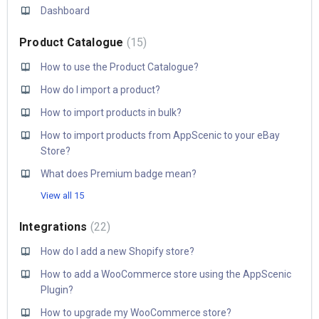
Dashboard
Product Catalogue
15
How to use the Product Catalogue?
How do I import a product?
How to import products in bulk?
How to import products from AppScenic to your eBay
Store?
What does Premium badge mean?
View all 15
Integrations
22
How do I add a new Shopify store?
How to add a WooCommerce store using the AppScenic
Plugin?
How to upgrade my WooCommerce store?