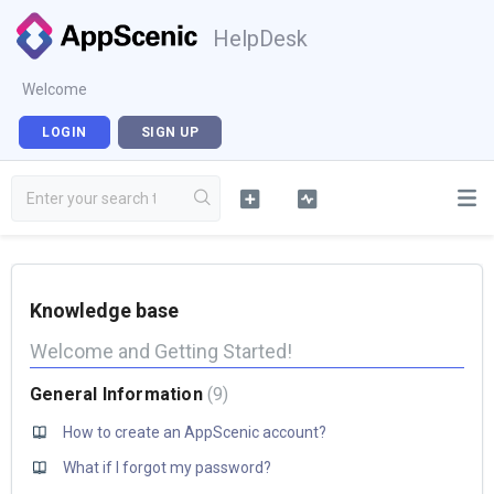
HelpDesk
Welcome
LOGIN
SIGN UP
Knowledge base
Welcome and Getting Started!
General Information
9
How to create an AppScenic account?
What if I forgot my password?