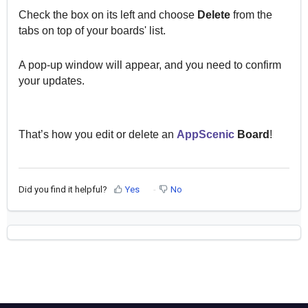
Check the box on its left and choose
Delete
from the
tabs on top of your boards' list.
A pop-up window will appear, and you need to confirm
your updates.
That’s how you edit or delete an
AppScenic
Board
!
Did you find it helpful?
Yes
No