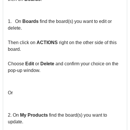
1.
On
Boards
find the board(s) you want to edit or
delete.
Then click on
ACTIONS
right on the other side of this
board.
Choose
Edit
or
Delete
and confirm your choice on the
pop-up window.
Or
2. On
My Products
find the board(s) you want to
update.