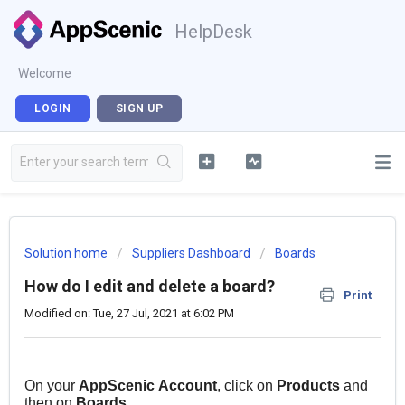
HelpDesk
Welcome
LOGIN
SIGN UP
Solution home
Suppliers Dashboard
Boards
How do I edit and delete a board?
Print
Modified on: Tue, 27 Jul, 2021 at 6:02 PM
On your
AppScenic
Account
, click on
Products
and
then on
Boards
.