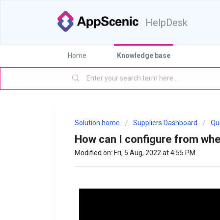
HelpDesk
Home
Knowledge base
Solution home
Suppliers Dashboard
Qu
How can I configure from whe
Modified on: Fri, 5 Aug, 2022 at 4:55 PM