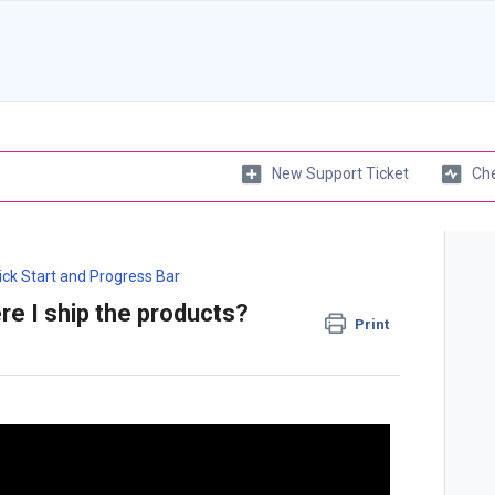
New Support Ticket
Che
ick Start and Progress Bar
re I ship the products?
Print