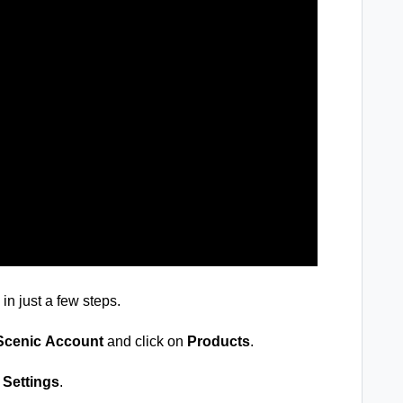
in just a few steps.
cenic
Account
and click on
Products
.
 Settings
.