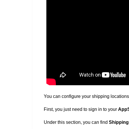
You can configure your shipping locations 
First, you just need to sign in to your
AppS
Under this section, you can find
Shipping