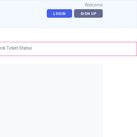
Welcome
LOGIN
SIGN UP
ck Ticket Status