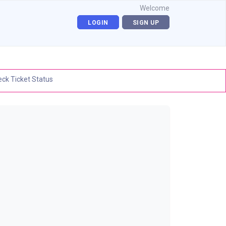
Welcome
LOGIN
SIGN UP
ck Ticket Status