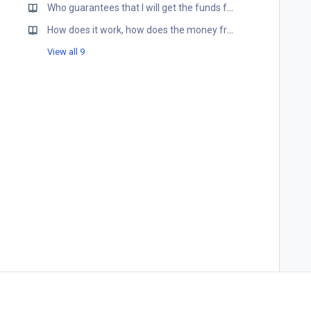
Who guarantees that I will get the funds for my products?
How does it work, how does the money from Retailers get to my account?
View all 9