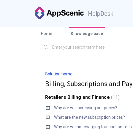
HelpDesk
Home
Knowledge base
Solution home
Billing, Subscriptions and Pa
Retailers Billing and Finance
11
Why are we increasing our prices?
What are the new subscription prices?
Why are we not chargi