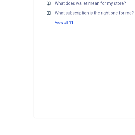
What does wallet mean for my store?
What subscription is the right one for me?
View all 11