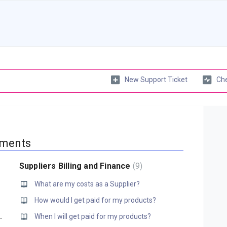
New Support Ticket
Che
yments
Suppliers Billing and Finance
9
What are my costs as a Supplier?
How would I get paid for my products?
ng transaction fees anymore?
When I will get paid for my products?