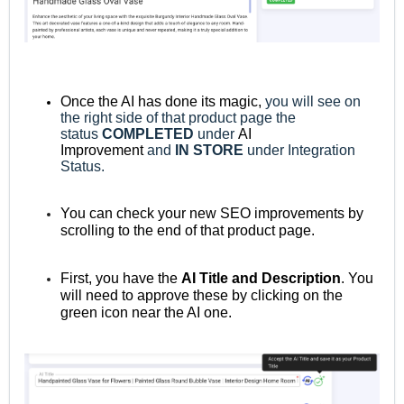
Once the AI has done its magic,
you will see on
the right side of that product page the
status
COMPLETED
under
AI
Improvement
and
IN STORE
under Integration
Status.
You can check your new SEO improvements by
scrolling to the end of that product page.
First, you have the
AI Title and Description
. You
will need to approve these by clicking on the
green icon near the AI one.