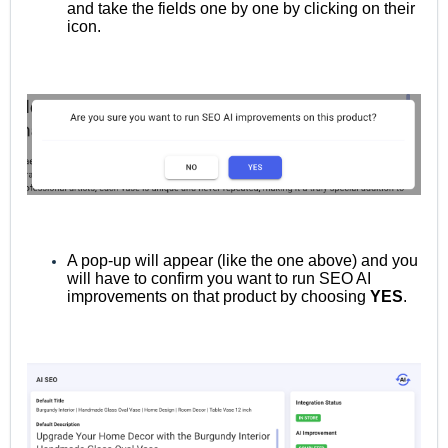
and take the fields one by one by clicking on their
icon.
A pop-up will appear (like the one above) and you
will have to confirm you want to run SEO AI
improvements on that product by choosing
YES
.