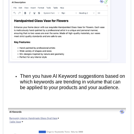
Then you have AI Keyword suggestions based on
which keywords are trending in volume that can
be applied to your products and your audience.