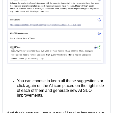
You can choose to keep all these suggestions or
click again on the AI icon placed on the right side
of each of them and generate new AI SEO
improvements.