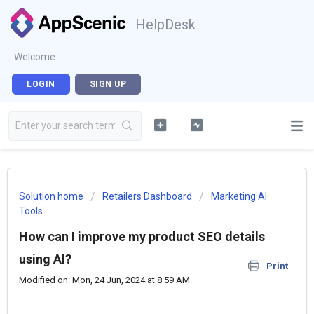
HelpDesk
Welcome
LOGIN
SIGN UP
Solution home
Retailers Dashboard
Marketing AI
Tools
How can I improve my product SEO details
using AI?
Print
Modified on: Mon, 24 Jun, 2024 at 8:59 AM