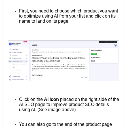
First, you need to choose which product you want
to optimize using AI from your list and click on its
name to land on its page.
Click on the
AI icon
placed on the right side of the
AI SEO page to improve product SEO details
using AI. (See image above)
You can also
go to the end of the product page