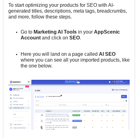
To start o
ptimizing your products for SEO with AI-
generated titles, descriptions, meta tags, breadcrumbs,
and more,
follow these steps.
Go to
M
arketing AI Tools
in your
AppScenic
Account
and click on
SEO
.
Here you will land on a page called
AI SEO
where you can see all your imported products, like
the one below.