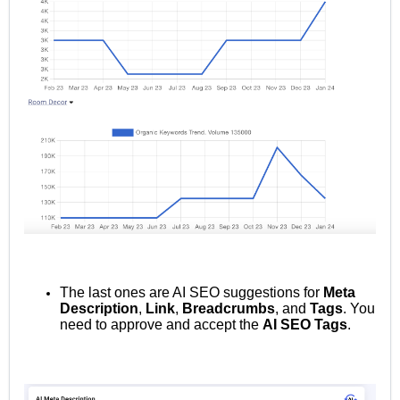
The last ones are AI SEO suggestions for
Meta
Description
,
Link
,
Breadcrumbs
, and
Tags
.
You
need to approve and accept the
AI SEO Tags
.