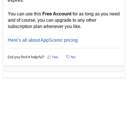
expires.
You can use this
Free Account
for as long as you need
and of course, you can upgrade to any other
subscription plan whenever you like.
Here’s all about AppScenic pricing
Did you find it helpful?
Yes
No