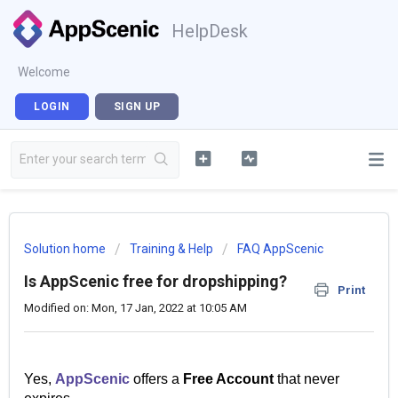
HelpDesk
Welcome
LOGIN
SIGN UP
Solution home
Training & Help
FAQ AppScenic
Is AppScenic free for dropshipping?
Print
Modified on: Mon, 17 Jan, 2022 at 10:05 AM
Yes,
AppScenic
offers a
Free Account
that never