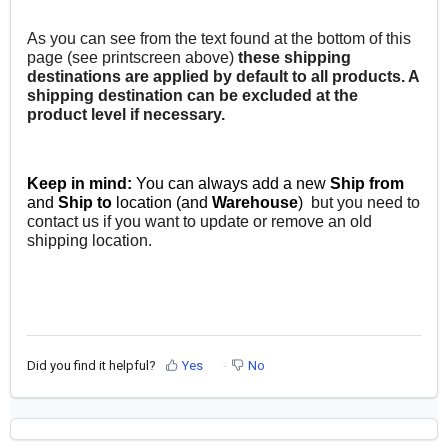
As you can see from the text found at the bottom of this
page (see printscreen above)
t
hese shipping
destinations are applied by default to all products. A
shipping destination can be excluded at the
product level if necessary.
Keep in mind:
You can always add a new
Ship from
and
Ship to
location (and
Warehouse
)
but you need to
contact us if you want to update or remove an old
shipping location.
Did you find it helpful?
Yes
No