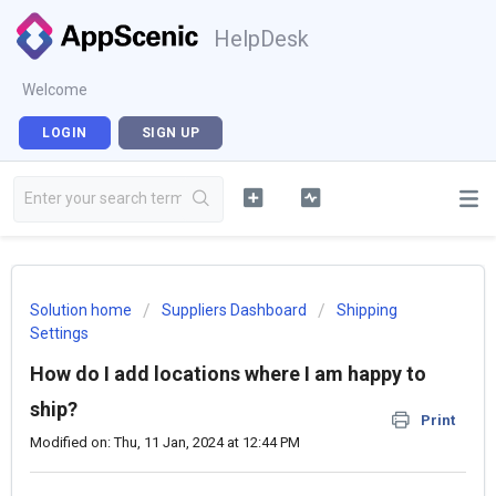
HelpDesk
Welcome
LOGIN
SIGN UP
Solution home
Suppliers Dashboard
Shipping
Settings
How do I add locations where I am happy to
ship?
Print
Modified on: Thu, 11 Jan, 2024 at 12:44 PM