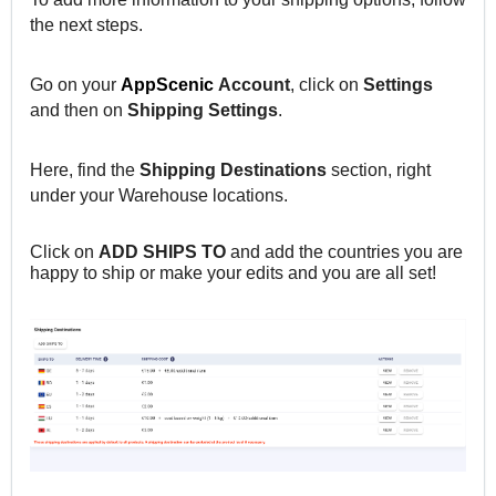
the next steps.
Go on your
AppScenic
Account
, click on
Settings
and then on
Shipping
Settings
.
Here, find the
Shipping Destinations
section, right
under your Warehouse locations.
Click on
ADD SHIPS TO
and add the countries you are
happy to ship or make your edits and you are all set!