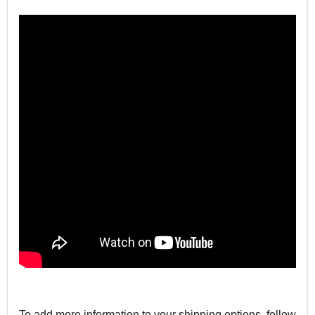
To add more information to your shipping options, follow