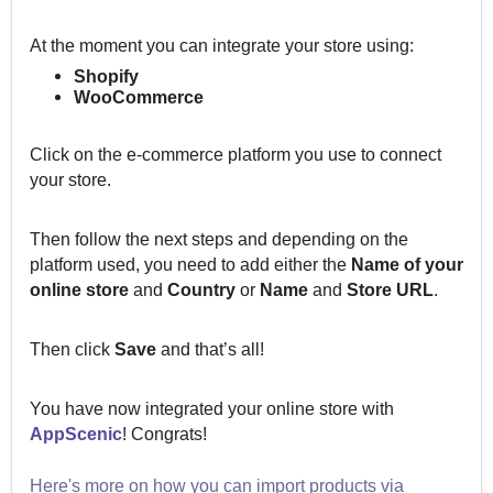
At the moment you can integrate your store using:
Shopify
WooCommerce
Click on the e-commerce platform you use to connect
your store.
Then follow the next steps and depending on the
platform used, you need to add either the
Name of your
online store
and
Country
or
Name
and
Store URL
.
Then click
Save
and that’s all!
You have now integrated your online store with
AppScenic
!
Congrats!
Here's more on how you can import products via