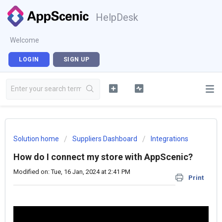
HelpDesk
Welcome
LOGIN
SIGN UP
Solution home
Suppliers Dashboard
Integrations
How do I connect my store with AppScenic?
Modified on: Tue, 16 Jan, 2024 at 2:41 PM
Print