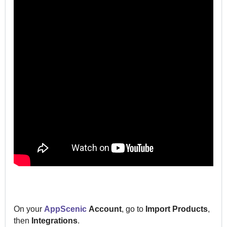
On your
AppScenic
Account
, go to
Import
Products
,
then
Integrations
.