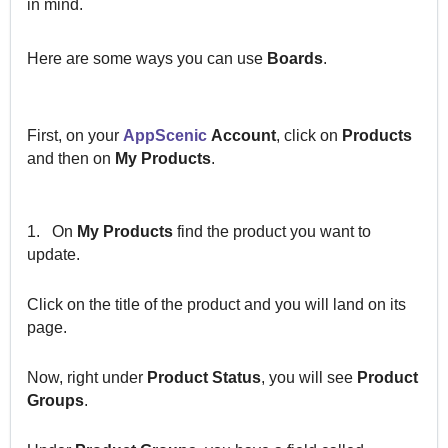
in mind.
Here are some ways you can use
Boards
.
First, on your
AppScenic
Account
, click on
Products
and then on
My Products
.
1.
On
My Products
find the product you want to
update.
Click on the title of the product and you will land on its
page.
Now, right under
Product Status
, you will see
Product
Groups
.