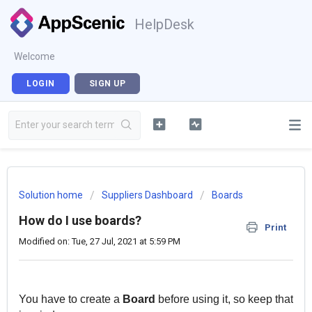
HelpDesk
Welcome
LOGIN
SIGN UP
Solution home
Suppliers Dashboard
Boards
How do I use boards?
Print
Modified on: Tue, 27 Jul, 2021 at 5:59 PM
You have to create a
Board
before using it, so keep that