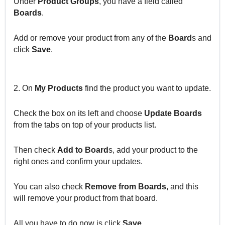
Under
Product Groups
, you have a field called
Boards
.
Add or remove your product from any of the
Board
s and
click
Save
.
2. On
My Products
find the product you want to update.
Check the box on its left and choose
Update Boards
from the tabs on top of your products list.
Then check
Add to Board
s, add your product to the
right ones and confirm your updates.
You can also check
Remove from Boards
, and this
will remove your product from that board.
All you have to do now is click
Save
.