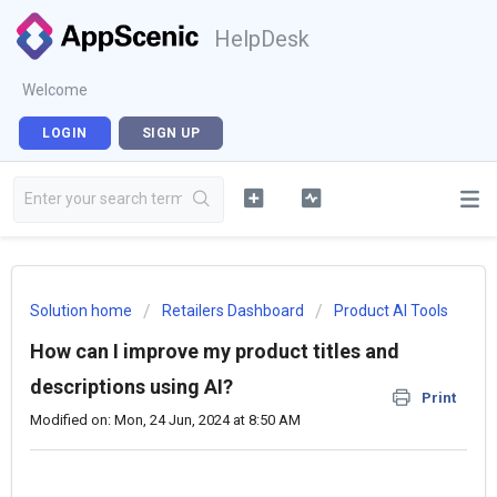
HelpDesk
Welcome
LOGIN
SIGN UP
Solution home
Retailers Dashboard
Product AI Tools
How can I improve my product titles and
descriptions using AI?
Print
Modified on: Mon, 24 Jun, 2024 at 8:50 AM