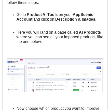
follow these steps.
Go to
Product AI Tools
on your
AppScenic
Account
and click on
Description & Images
.
Here you will land on a page called
AI Products
where you can see all your imported products, like
the one below.
Now choose which product you want to improve