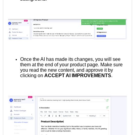
Once the AI has made its changes, you will see
them at the end of your product page. Make sure
you read the new content, and approve it by
clicking on
ACCEPT AI IMPROVEMENTS
.