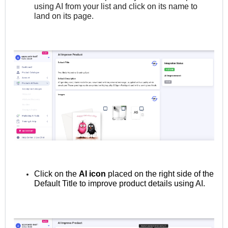
using AI from your list and click on its name to
land on its page.
Click on the
AI icon
placed on the right side of the
Default Title to improve product details using AI.