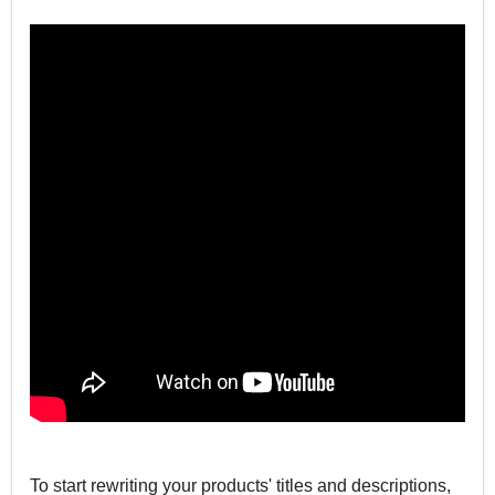
To start rewriting your products' titles and descriptions,