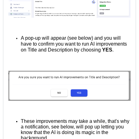
A pop-up will appear (see below) and you will
have to confirm you want to run AI improvements
on Title and Description by choosing
YES
.
These improvements may take a while, that's why
a notification, see below, will pop up letting you
know that the AI is doing its magic in the
background.