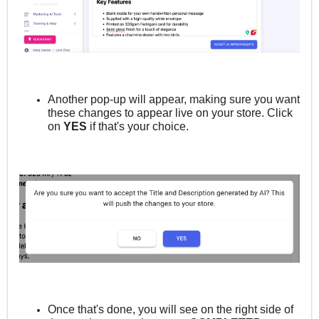
Another pop-up will appear, making sure you want
these changes to appear live on your store. Click
on
YES
if that's your choice.
Once that's done, you will see on the right side of