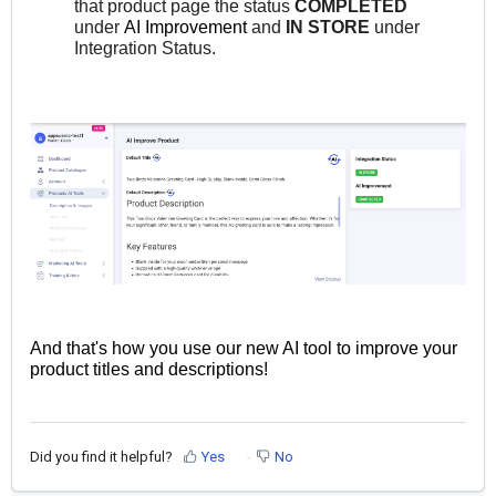
that product page the status
COMPLETED
under
AI Improvement
and
IN STORE
under
Integration Status.
And that's how you use our new AI tool to improve your
product titles and descriptions!
Did you find it helpful?
Yes
No