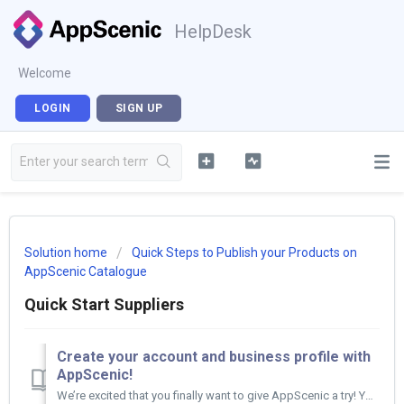
HelpDesk
Welcome
LOGIN
SIGN UP
Solution home
Quick Steps to Publish your Products on
AppScenic Catalogue
Quick Start Suppliers
Create your account and business profile with
AppScenic!
We’re excited that you finally want to give AppScenic a try! You can start setting up your AppScenic Account by following these easy steps. :) ...