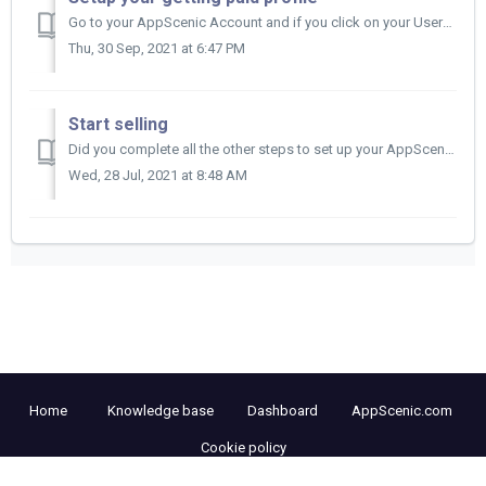
Go to your AppScenic Account and if you click on your Username on the left side of your Dashboard you have the Getting Paid section. Click on Getting...
Thu, 30 Sep, 2021 at 6:47 PM
Start selling
Did you complete all the other steps to set up your AppScenic Account?&nbsp; Then now all you need is to get an email from us saying you have bee...
Wed, 28 Jul, 2021 at 8:48 AM
Home
Knowledge base
Dashboard
AppScenic.com
Cookie policy