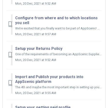
Mon, 20 Dec, 2021 at 9:52 AM
Configure from where and to which locations
you sell
We’re excited that you finally want to be part of AppScenic! After you opened an AppScenic Account and filled in your Business Profile, wh...
Mon, 20 Dec, 2021 at 9:57 AM
Setup your Returns Policy
One of the requirements of becoming an AppScenic Supplier is to accept returns or refunds for specific reasons like: wrong product, wrong quantity,...
Mon, 20 Dec, 2021 at 9:52 AM
Import and Publish your products into
AppScenic platform
The 4th and maybe the most important step in setting up your AppScenic Account is importing and publishing your products. You can either imp...
Mon, 20 Dec, 2021 at 9:55 AM
Setup your getting paid profile