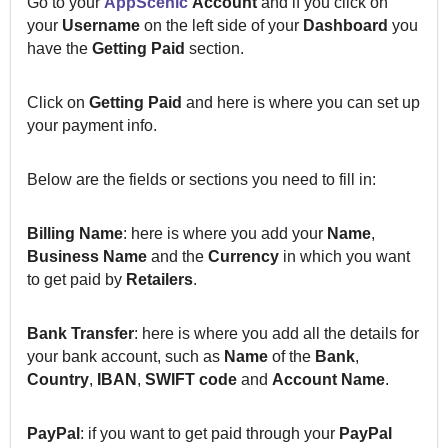
Go to your
AppScenic
Account
and if you click on
your
Username
on the left side of your
Dashboard
you
have the
Getting Paid
section.
Click on
Getting Paid
and here is where you can set up
your payment info.
Below are the fields or sections you need to fill in:
Billing Name
: here is where you add your
Name
,
Business Name
and the
Currency
in which you want
to get paid by
Retailers
.
Bank
Transfer
: here is where you add all the details for
your bank account, such as
Name
of the
Bank
,
Country
,
IBAN
,
SWIFT
code
and
Account
Name
.
PayPal
:
i
f you want to get paid through your
PayPal