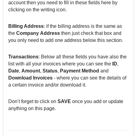
account then you need to fill in these fields here by
clicking on the writing icon.
Billing Address
: if the billing address is the same as
the
Company
Address
then just check that box and
you only need to add one address below this section.
Transactions
: Below all these fields you have also the
list with all your invoices where you can see the
ID
,
Date
,
Amount
,
Status
,
Payment
Method
and
Download
Invoices
- where you can see the details of
a certain invoice and/or download it.
Don’t forget to click on
SAVE
once you add or update
anything on this page.