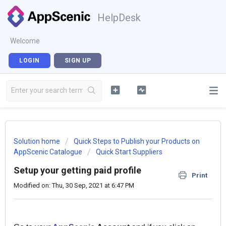
HelpDesk
Welcome
LOGIN
SIGN UP
Solution home
Quick Steps to Publish your Products on
AppScenic Catalogue
Quick Start Suppliers
Setup your getting paid profile
Print
Modified on: Thu, 30 Sep, 2021 at 6:47 PM