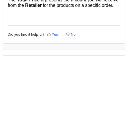
from the
Retailer
for the products on a specific order.
Did you find it helpful?
Yes
No