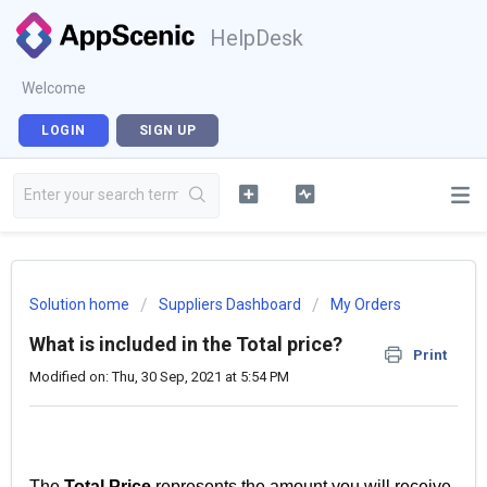
HelpDesk
Welcome
LOGIN
SIGN UP
Solution home
Suppliers Dashboard
My Orders
What is included in the Total price?
Print
Modified on: Thu, 30 Sep, 2021 at 5:54 PM
The
Total Price
represents the amount you will receive