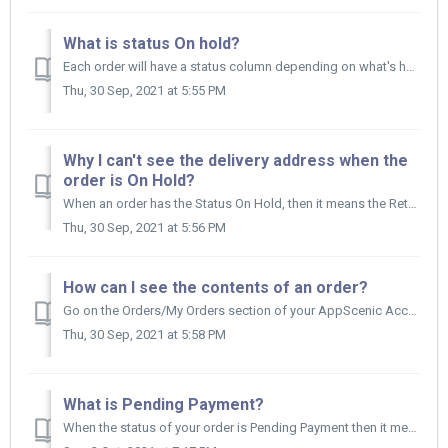
What is status On hold?
Each order will have a status column depending on what's happening with that specific order. When the status of your order is On Hold it means the...
Thu, 30 Sep, 2021 at 5:55 PM
Why I can't see the delivery address when the
order is On Hold?
When an order has the Status On Hold, then it means the Retailer hasn't paid for the order yet and we don’t want you to ship the products in this situa...
Thu, 30 Sep, 2021 at 5:56 PM
How can I see the contents of an order?
Go on the Orders/My Orders section of your AppScenic Account and click anywhere on the order you are interested in. The row will expand below and th...
Thu, 30 Sep, 2021 at 5:58 PM
What is Pending Payment?
When the status of your order is Pending Payment then it means the payment has been scheduled but you actually didn’t receive the money yet until the ord...