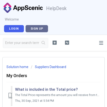
HelpDesk
Welcome
LOGIN
SIGN UP
Solution home
Suppliers Dashboard
My Orders
What is included in the Total price?
The Total Price represents the amount you will receive from the Retailer for the products on a specific order.
Thu, 30 Sep, 2021 at 5:54 PM