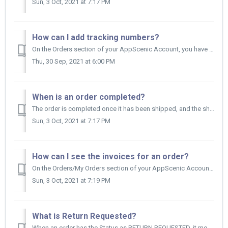
Sun, 3 Oct, 2021 at 7:17 PM
How can I add tracking numbers?
On the Orders section of your AppScenic Account, you have your orders list. Find the order you want to add tracking numbers and on the other side of ...
Thu, 30 Sep, 2021 at 6:00 PM
When is an order completed?
The order is completed once it has been shipped, and the shipping days plus the return days have passed. So, in other words: Order is completed...
Sun, 3 Oct, 2021 at 7:17 PM
How can I see the invoices for an order?
On the Orders/My Orders section of your AppScenic Account, you have your orders list. First, you need to find the order you are interested in and loo...
Sun, 3 Oct, 2021 at 7:19 PM
What is Return Requested?
When an order has the Status as RETURN REQUESTED, it means the Retailer has requested for the full order or part of the order to be returned. You need to...