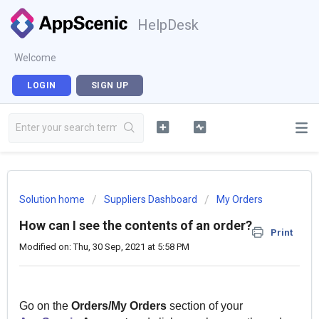
HelpDesk
Welcome
LOGIN
SIGN UP
Solution home
Suppliers Dashboard
My Orders
How can I see the contents of an order?
Print
Modified on: Thu, 30 Sep, 2021 at 5:58 PM
Go on the
Orders/My Orders
section of your