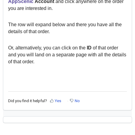
AppScenic
Account
and click anywhere on the order
you are interested in.
The row will expand below and there you have all the
details of that order.
Or, alternatively, you can click on the
ID
of that order
and you will land on a separate page with all the details
of that order.
Did you find it helpful?
Yes
No