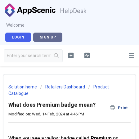
HelpDesk
Welcome
LOGIN
SIGN UP
Solution home
Retailers Dashboard
Product
Catalogue
What does Premium badge mean?
Print
Modified on: Wed, 14 Feb, 2024 at 4:46 PM
When you see a yellow badge called
Premium
on