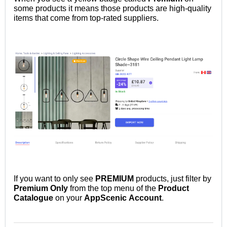
some
products it means those products are high-quality
items that come from top-rated suppliers.
If you want to only see
PREMIUM
products, just filter by
Premium
Only
from the top menu of the
Product
Catalogue
on your
AppScenic
Account
.