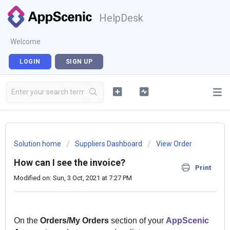
HelpDesk
Welcome
LOGIN
SIGN UP
Solution home
Suppliers Dashboard
View Order
How can I see the invoice?
Print
Modified on: Sun, 3 Oct, 2021 at 7:27 PM
On the
Orders/My Orders
section of your
AppScenic