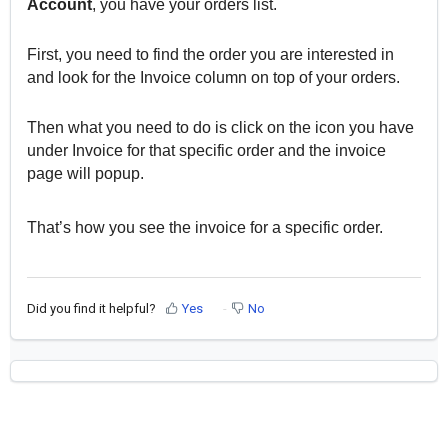
Account
, you have your orders list.
First, you need to find the order you are interested in
and look for the Invoice column on top of your orders.
Then what you need to do is click on the icon you have
under Invoice for that specific order and the invoice
page will popup.
That’s how you see the invoice for a specific order.
Did you find it helpful?
Yes
No