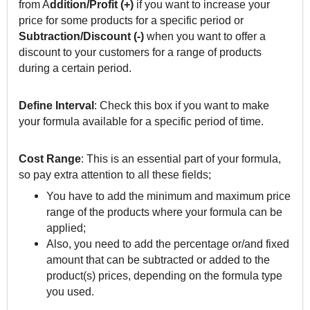
from A
ddition/Profit (+)
if you want to increase your
price for some products for a specific period or
Subtraction/Discount (-)
when you want to offer a
discount to your customers for a range of products
during a certain period.
Define Interval
: Check this box if you want to make
your formula available for a specific period of time.
Cost Range
: This is an essential part of your formula,
so pay extra attention to all these fields;
You have to add the minimum and maximum price
range of the products where your formula can be
applied;
Also, you need to add the percentage or/and fixed
amount that can be subtracted or added to the
product(s) prices, depending on the formula type
you used.