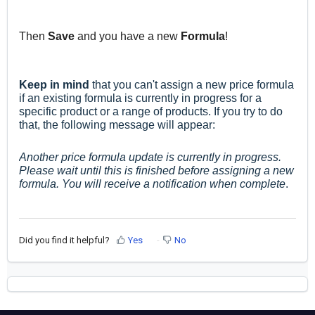
Then
Save
and you have a new
Formula
!
Keep in mind
that you can't assign a new price formula
if an existing formula is currently in progress for a
specific product or a range of products.
If you try to do
that, the
following message will appear:
Another price formula update is currently in progress.
Please wait until this is finished before assigning a new
formula. You will receive a notification when complete
.
Did you find it helpful?
Yes
No