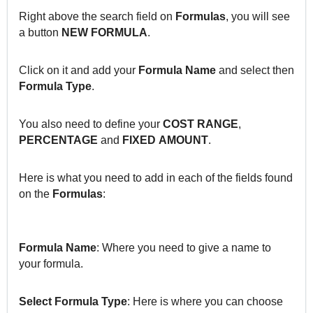
Right above the search field on
Formulas
, you will see
a button
NEW FORMULA
.
Click on it and add your
Formula Name
and select then
Formula Type
.
You also need to define your
COST RANGE
,
PERCENTAGE
and
FIXED
AMOUNT
.
Here is what you need to add in each of the fields found
on the
Formulas
:
Formula
Name
: Where you need to give a name to
your formula.
Select Formula Type
: Here is where you can choose