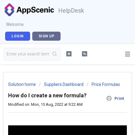
HelpDesk
Welcome
LOGIN
SIGN UP
Solution home
Suppliers Dashboard
Price Formulas
How do I create a new formula?
Print
Modified on: Mon, 15 Aug, 2022 at 9:22 AM