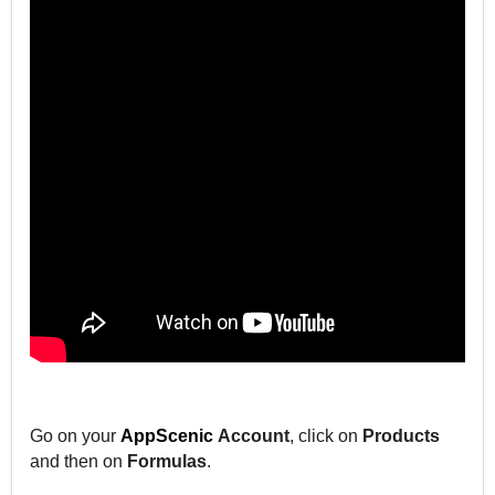
Go on your
AppScenic
Account
, click on
Products
and then on
Formulas
.