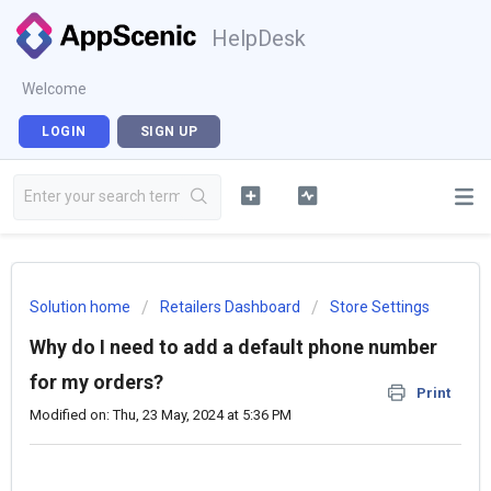
HelpDesk
Welcome
LOGIN
SIGN UP
Solution home
Retailers Dashboard
Store Settings
Why do I need to add a default phone number
for my orders?
Print
Modified on: Thu, 23 May, 2024 at 5:36 PM