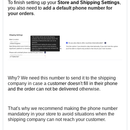
To finish setting up your
Store and Shipping Settings
,
you also need to
add a default phone number for
your orders
.
Why? We need this number to send it to the shipping
company in case a
customer doesn't fill in their
phone
and the order can not be delivered
otherwise.
That's why we recommend making the phone number
mandatory in your store to avoid situations when the
shipping company can not reach your customer.