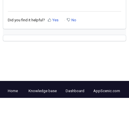
Did you find it helpful?
Yes
No
Home
Knowledge base
Dashboard
AppScenic.com
Cookie policy
Help Desk Software
by Freshdesk