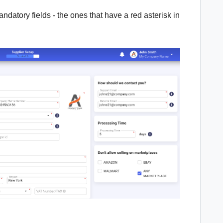
andatory fields - the ones that have a red asterisk in