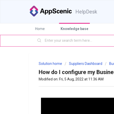
HelpDesk
Home
Knowledge base
Solution home
Suppliers Dashboard
Bus
How do I configure my Busine
Modified on: Fri, 5 Aug, 2022 at 11:36 AM