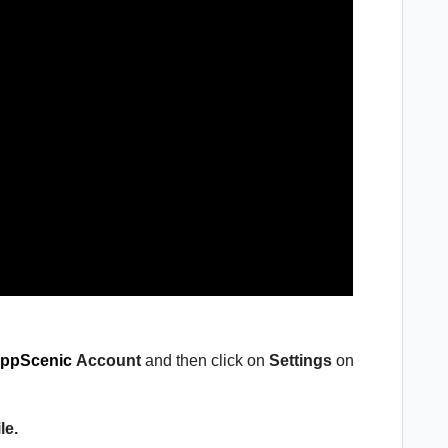
ppScenic
Account
and then click on
Settings
on
le.