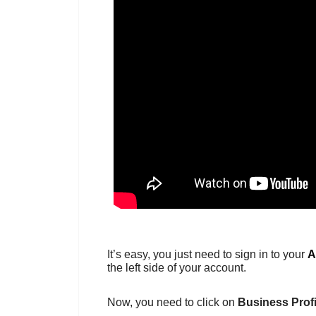
It’s easy, you just need to sign in to your
A
the left side of your account.
Now, you need to click on
Business Profi