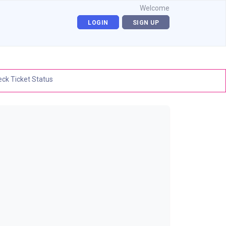
Welcome
LOGIN
SIGN UP
ck Ticket Status