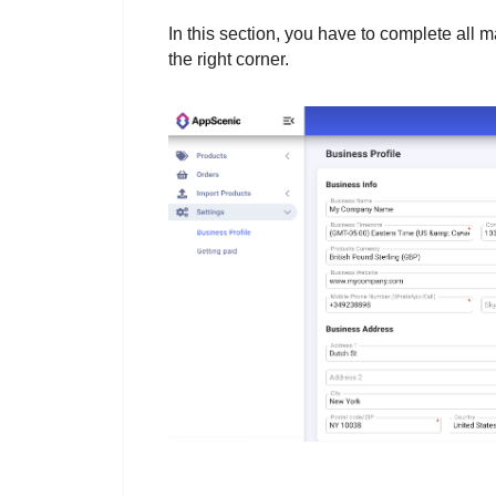
In this section, you have to complete all m
the right corner.