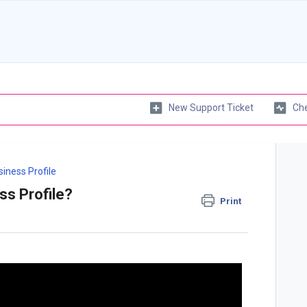
New Support Ticket
Che
iness Profile
ss Profile?
Print