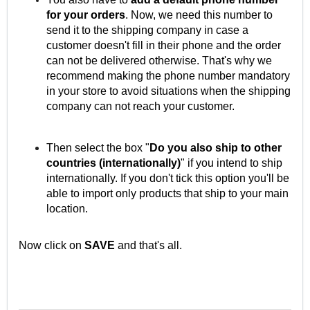
for your orders
. Now, we need this number to
send it to the shipping company in case a
customer doesn't fill in their phone and the order
can not be delivered otherwise. That's why we
recommend making the phone number mandatory
in your store to avoid situations when the shipping
company can not reach your customer.
Then select the box "
Do you also ship to other
countries (internationally)
" if you intend to ship
internationally. If you don't tick this option you'll be
able to import only products that ship to your main
location.
Now click on
SAVE
and that's all.