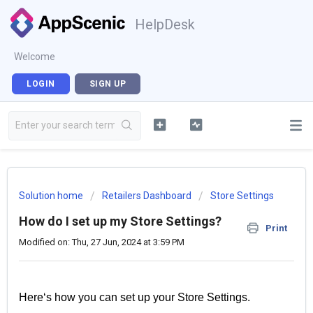
HelpDesk
Welcome
LOGIN
SIGN UP
Solution home
Retailers Dashboard
Store Settings
How do I set up my Store Settings?
Print
Modified on: Thu, 27 Jun, 2024 at 3:59 PM
Here‘s how you can set up your Store Settings.