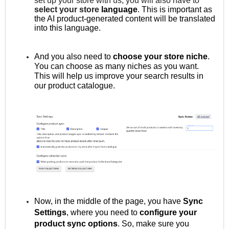
set up your store with us, you will also have to
select your store
language
. This is important as
the AI product-generated content will be translated
into this language.
And you also need to
choose your store niche
.
You can choose as many niches as you want.
This will help us improve your search results in
our product catalogue.
Now, in the middle of the page, you have
Sync
Settings
, where you need to
configure your
product sync options
. So, make sure you