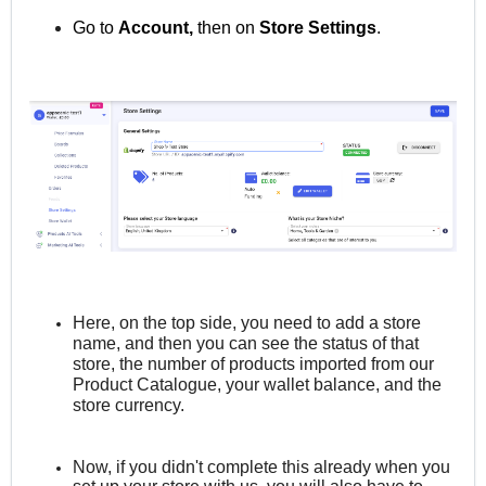
Go to
Account,
then on
Store
Settings
.
Here, on the top side, you need to add a store
name, and then you can see the status of that
store, the number of products imported from our
Product Catalogue, your wallet balance, and the
store currency.
Now, if you didn't complete this already when you