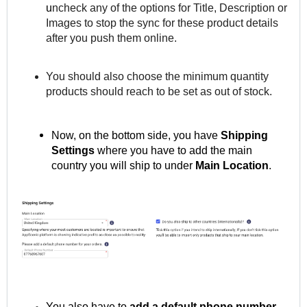
u
ncheck any of the options for Title, Description or
Images to stop the sync for these product details
after you push them online.
You should also choose the minimum quantity
products should reach to be set as out of stock.
Now, on the bottom side, you have
Shipping
Settings
where you
have to add the main
country you will ship to under
Main Location
.
You also have to
add a default phone number