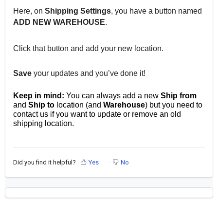
Here, on
Shipping Settings
, you have a button named
ADD NEW WAREHOUSE
.
Click that button and add your new location.
Save
your updates and you’ve done it!
Keep in mind:
You can always add a new
Ship from
and
Ship to
location (and
Warehouse
) but you need to
contact us if you want to update or remove an old
shipping location.
Did you find it helpful?
Yes
No