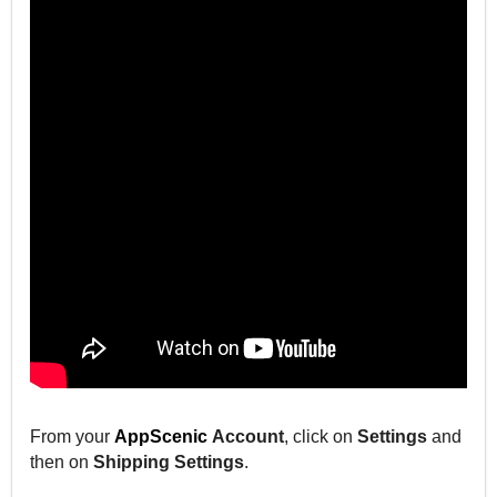
From your
AppScenic
Account
, click on
Settings
and
then on
Shipping Settings
.