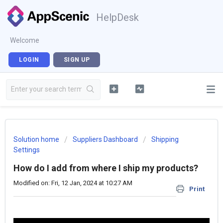
HelpDesk
Welcome
LOGIN
SIGN UP
Solution home
Suppliers Dashboard
Shipping
Settings
How do I add from where I ship my products?
Modified on: Fri, 12 Jan, 2024 at 10:27 AM
Print