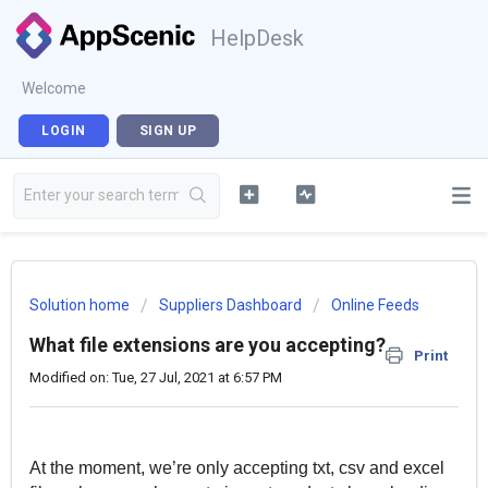
HelpDesk
Welcome
LOGIN
SIGN UP
Solution home
Suppliers Dashboard
Online Feeds
What file extensions are you accepting?
Print
Modified on: Tue, 27 Jul, 2021 at 6:57 PM
At the moment, we’re only accepting txt, csv and excel