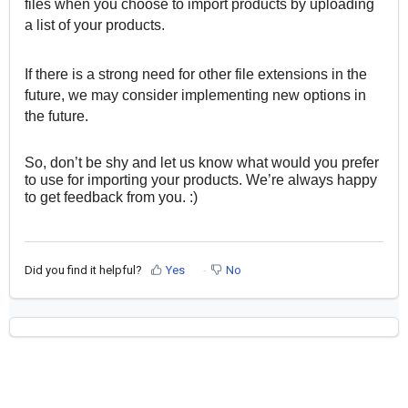
files when you choose to import products by uploading
a list of your products.
If there is a strong need for other file extensions in the
future, we may consider implementing new options in
the future.
So, don’t be shy and let us know what would you prefer
to use for importing your products. We’re always happy
to get feedback from you. :)
Did you find it helpful?
Yes
No