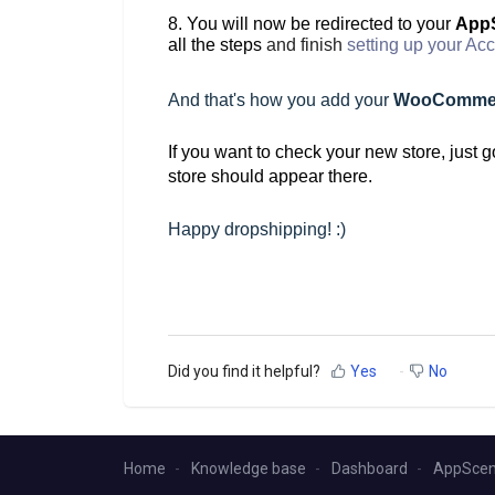
8. You will now be redirected to your
AppS
all the steps
and finish
setting up your Ac
And that's how you
add your
WooComme
If you want to check your new store, just g
store should appear there.
Happy dropshipping! :)
Did you find it helpful?
Yes
No
Home
Knowledge base
Dashboard
AppScen