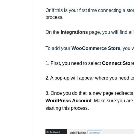
Or if this is your first time connecting a st
process.
On the
Integrations
page,
you will find a
To add your
WooCommerce
Store
, you 
1.
First, you need to
select
Connect Stor
2. A pop-up will appear where you need 
3. Once you do that, a new page redirects
WordPress
Account
. Make sure you are
starting this process.