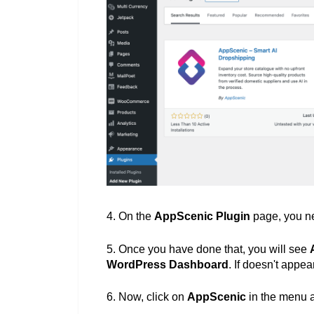
4.
O
n the
AppScenic Plugin
page, you ne
5. Once you have done that, you will see
WordPress
Dashboard
. If doesn't appea
6. Now, c
lick on
AppScenic
in the menu 