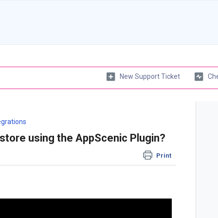
New Support Ticket
Che
egrations
tore using the AppScenic Plugin?
Print