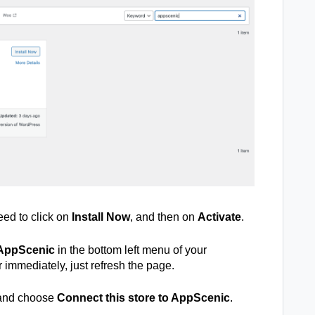
ed to click on
Install Now
, and then on
Activate
.
AppScenic
in the bottom left menu of your
r immediately, just refresh the page.
and choose
Connect this store to AppScenic
.