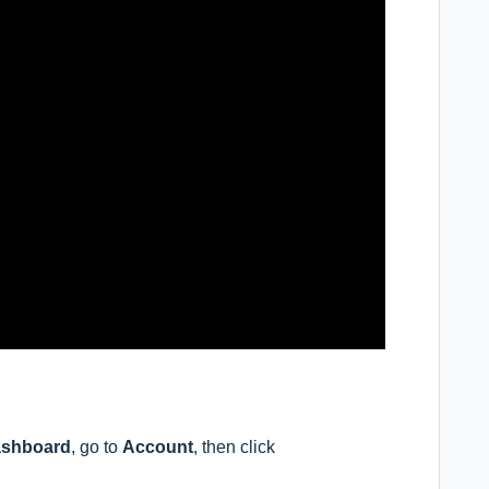
shboard
, go to
Account
, then click