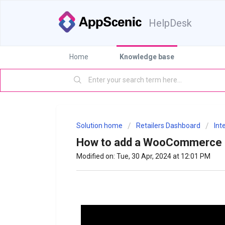
HelpDesk
Home
Knowledge base
Solution home
Retailers Dashboard
Int
How to add a WooCommerce s
Modified on: Tue, 30 Apr, 2024 at 12:01 PM