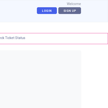
Welcome
LOGIN
SIGN UP
ck Ticket Status