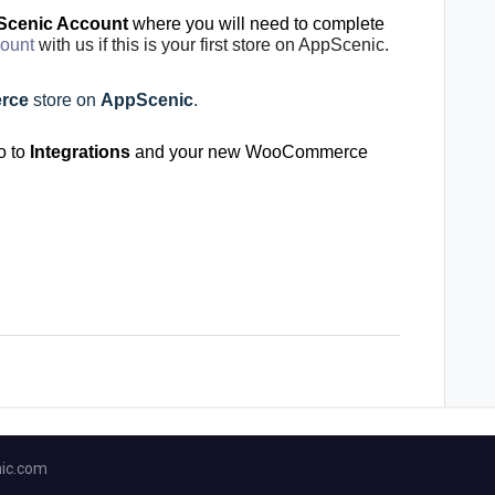
cenic Account
where you will need to complete
count
with us if this is your first store on AppScenic.
rce
store on
AppScenic
.
o to
Integrations
and your new WooCommerce
ic.com