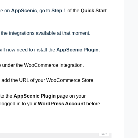
ore on
AppScenic
, go to
Step 1
of the
Quick Start
ll the integrations available at that moment.
will now need to install the
AppScenic Plugin
:
e
under
the WooCommerce integration.
to add the URL of your WooCommerce Store.
 to the
AppScenic Plugin
page on your
 logged in to your
WordPress Account
before