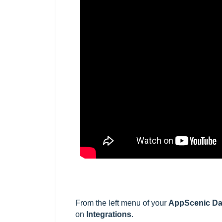
From the left menu of your
AppScenic
Da
on
Integrations
.