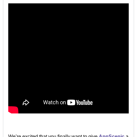
We’re excited that you finally want to give
AppScenic
a