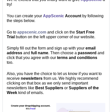
try!
You can create your
AppScenic
Account
by following
the steps below.
Go to
appscenic.com
and click on the
Start
Free
Trial
button on the left upper corner of our website.
Simply fill out the form and sign up with your
email
address
and
full name
. Then
choose a
password
and
click that you agree with our
terms and conditions
too.
Also, you have the choice to let us know if you want to
receive
newsletters
from us. We highly recommend
clicking on that box as we only send important
newsletters like
Best Suppliers
or
Suppliers of the
Week
kind of emails.