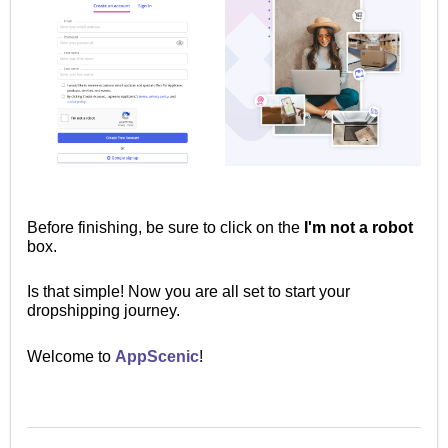
Before finishing, be sure to click on the
I'm not a robot
box.
Is that simple!
Now you are all set to start your
dropshipping journey.
Welcome to
AppScenic
!