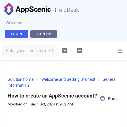
HelpDesk
Welcome
LOGIN
SIGN UP
Solution home
Welcome and Getting Started!
General
Information
How to create an AppScenic account?
Print
Modified on: Tue, 1 Oct, 2024 at 9:52 AM