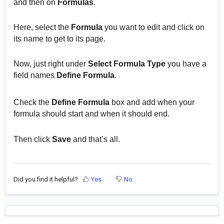
and then on
Formulas
.
Here, select the
Formula
you want to edit and click on
its name to get to its page.
Now, just right under
Select Formula Type
you have a
field names
Define Formula
.
Check the
Define Formula
box and add when your
formula should start and when it should end.
Then click
Save
and that’s all.
Did you find it helpful?
Yes
No