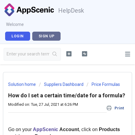
HelpDesk
Welcome
LOGIN
SIGN UP
Solution home
Suppliers Dashboard
Price Formulas
How do I set a certain time/date for a formula?
Modified on: Tue, 27 Jul, 2021 at 6:26 PM
Print
Go on your
AppScenic
Account
, click on
Products