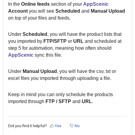
In the
Online feeds
section of your
AppScenic
Account
you will see
Scheduled
and
Manual
Upload
on top of your files and feeds.
Under
Scheduled
,
you will have the product lists that
you imported by
FTP/SFTP
or
URL
and scheduled at
step 5 for automation, meaning how often should
AppScenic
sync this file.
Under
Manual Upload
, you will have the csv, txt or
excel files you imported through uploading a file.
Keep in mind you can only schedule the products
imported through
F
TP / SFTP
and
URL
.
Did you find it helpful?
Yes
No