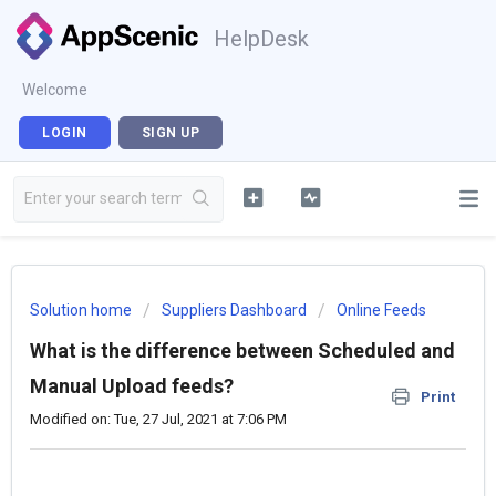
HelpDesk
Welcome
LOGIN
SIGN UP
Solution home
Suppliers Dashboard
Online Feeds
What is the difference between Scheduled and
Manual Upload feeds?
Print
Modified on: Tue, 27 Jul, 2021 at 7:06 PM