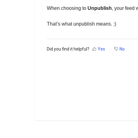
When choosing to
Unpublish
, your feed 
That’s what unpublish means. :)
Did you find it helpful?
Yes
No