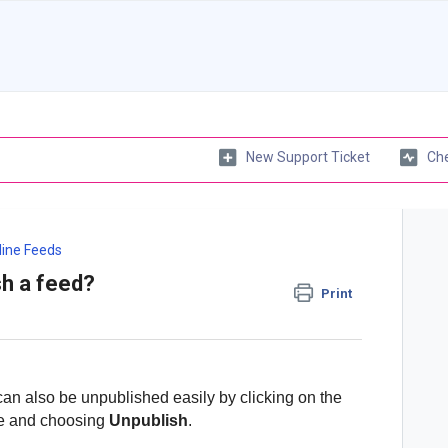
New Support Ticket
Che
line Feeds
sh a feed?
Print
can also be unpublished easily by clicking on the
ile and choosing
Unpublish
.