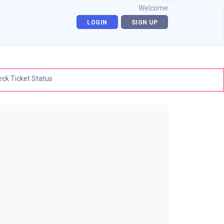
Welcome
LOGIN
SIGN UP
ck Ticket Status