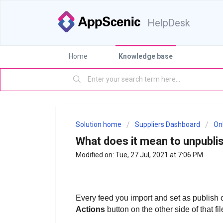
HelpDesk
Home
Knowledge base
Solution home
Suppliers Dashboard
On
What does it mean to unpubli
Modified on: Tue, 27 Jul, 2021 at 7:06 PM
Every feed you import and set as publish 
Actions
button on the other side of that f