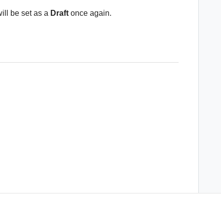
will be set as a
Draft
once again.