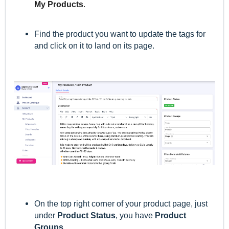
My Products
.
Find the product you want to update the tags for
and c
lick on it to land on its page.
On the top right corner of your product page, just
under
Product Statu
s
, you have
Product
Groups
.