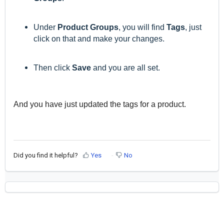
Under
Product Groups
, you will find
Tags
, just
click on that and make your changes.
Then click
Save
and you are all set.
And you have just updated the tags for a product.
Did you find it helpful?
Yes
No