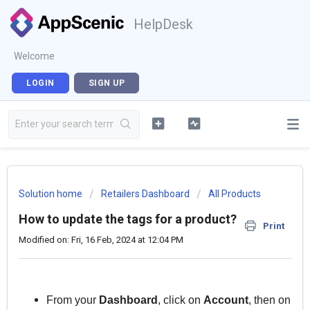
HelpDesk
Welcome
LOGIN
SIGN UP
Solution home
Retailers Dashboard
All Products
How to update the tags for a product?
Print
Modified on: Fri, 16 Feb, 2024 at 12:04 PM
From your
Dashboard
, click on
Account
, then on