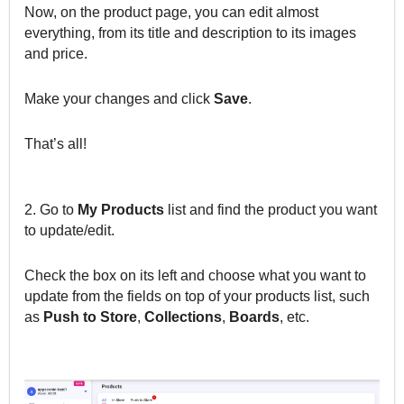
Now, on the product page, you can edit almost
everything, from its title and description to its images
and price.
Make your changes and click
Save
.
That’s all!
2. Go to
My
Products
list and find the product you want
to update/edit.
Check the box on its left and choose what you want to
update from the fields on top of your products list, such
as
Push
to
Store
,
Collections
,
Boards
, etc.