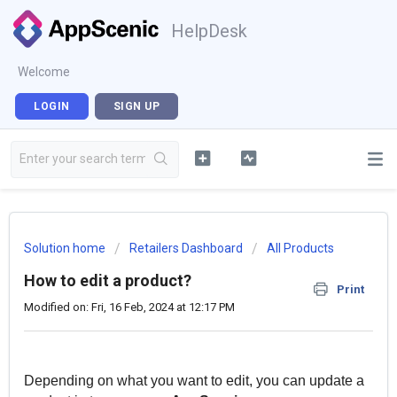
HelpDesk
Welcome
LOGIN
SIGN UP
Solution home
Retailers Dashboard
All Products
How to edit a product?
Print
Modified on: Fri, 16 Feb, 2024 at 12:17 PM
Depending on what you want to edit, you can update a