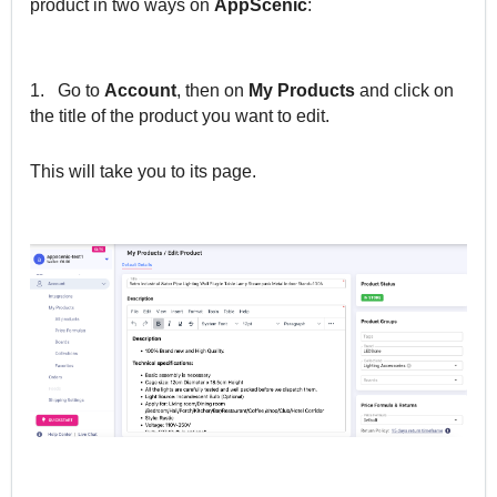
product in two ways on
AppScenic
:
1.
Go to
Account
, then on
My Products
and click on
the title of the product you want to edit.
This will take you to its page.