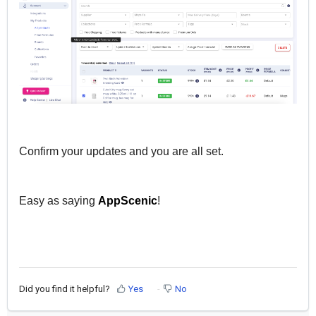
Confirm your updates and you are all set.
Easy as saying
AppScenic
!
Did you find it helpful?
Yes
No