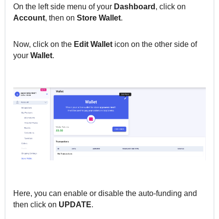
On the left side menu of your
Dashboard
, click
on
Account
, then o
n
Store Wallet
.
Now, click on the
Edit Wallet
icon on the other side of
your
Wallet
.
Here, you can enable or disable the auto-funding and
then click on
UPDATE
.