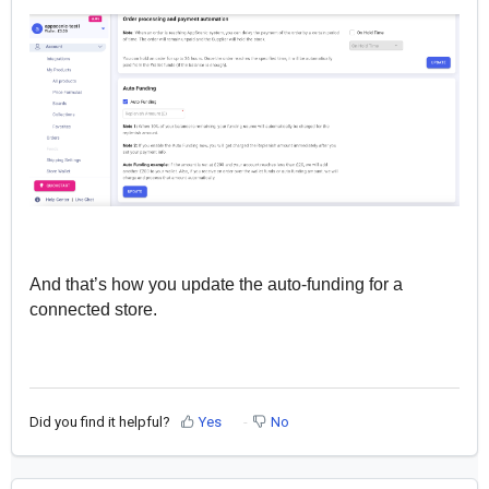
And that’s how you update the auto-funding for a
connected store.
Did you find it helpful?
Yes
No