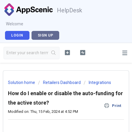
HelpDesk
Welcome
LOGIN
SIGN UP
Solution home
Retailers Dashboard
Integrations
How do I enable or disable the auto-funding for
the active store?
Print
Modified on: Thu, 15 Feb, 2024 at 4:52 PM