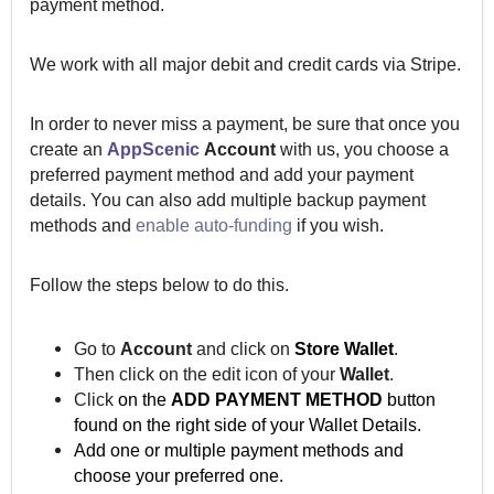
payment method.
We work with all major debit and credit cards via Stripe.
In order to never miss a payment, be sure that once you
create an
AppScenic
Account
with us, you choose a
preferred payment method and add your payment
details. You can also add multiple backup payment
methods and
enable auto-funding
if you wish.
Follow the steps below to do this.
Go to
Account
and click on
Store Wallet
.
Then click on the edit icon of your
Wallet
.
Click
on the
ADD PAYMENT METHOD
button
found on the right side of your Wallet Details.
Add one or multiple
payment methods and
choose your
preferred
one.