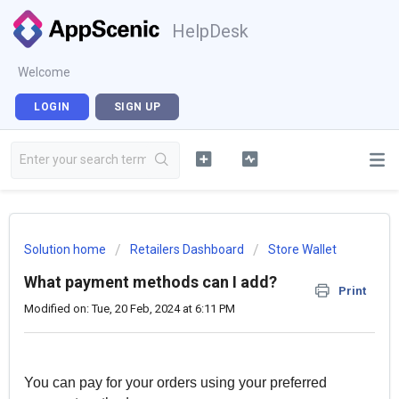
HelpDesk
Welcome
LOGIN
SIGN UP
Solution home
Retailers Dashboard
Store Wallet
What payment methods can I add?
Print
Modified on: Tue, 20 Feb, 2024 at 6:11 PM
You can pay for your orders using your preferred