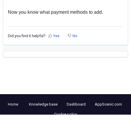
Now you know what payment methods to add.
Did you find it helpful?
Yes
No
Home
Knowledge base
Dashboard
AppScenic.com
Cookie policy