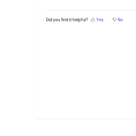
Did you find it helpful?
Yes
No