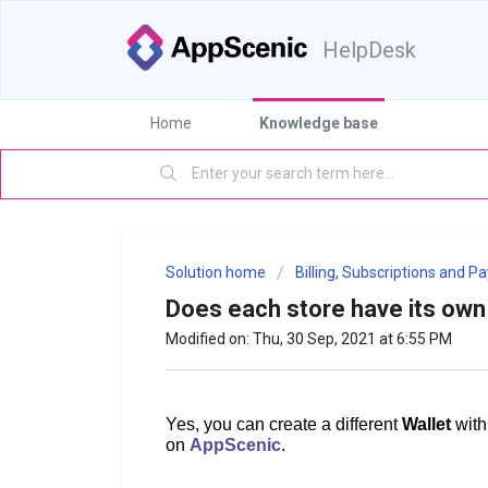
HelpDesk
Home
Knowledge base
Solution home
Billing, Subscriptions and 
Does each store have its own 
Modified on: Thu, 30 Sep, 2021 at 6:55 PM
Yes, you can create a different
Wallet
with
on
AppScenic
.