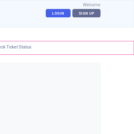
Welcome
LOGIN
SIGN UP
ck Ticket Status