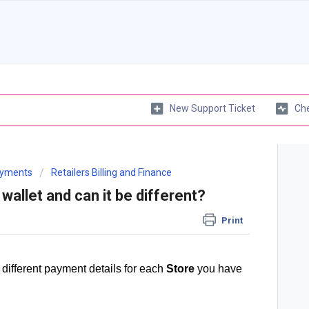
New Support Ticket
Che
Payments
Retailers Billing and Finance
wallet and can it be different?
Print
 different payment details for each
Store
you have