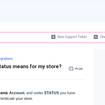
New Support Ticket
Che
egrations
tatus means for my store?
Print
enic
Account
, and under
STATUS
you have
henticate your store.