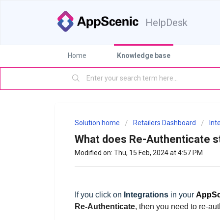
HelpDesk
Home
Knowledge base
Solution home
Retailers Dashboard
Int
What does Re-Authenticate s
Modified on: Thu, 15 Feb, 2024 at 4:57 PM
If you click on
Integrations
in your
AppSc
Re-Authenticate
, then
you
need to re-aut