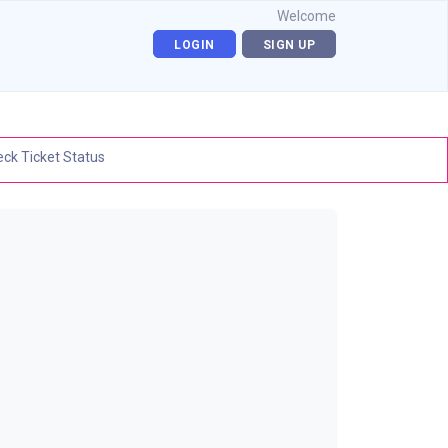
Welcome
LOGIN
SIGN UP
ck Ticket Status