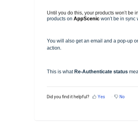
Until you do this, your products won't be i
products on
AppScenic
won't be in sync w
You will also get an email and a pop-up 
action.
This is what
Re-Authenticate status
mea
Did you find it helpful?
Yes
No