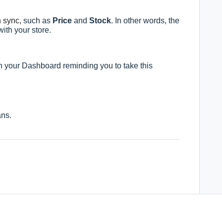
n sync,
such as
Price
and
Stock
. In other words, the
ith your store.
on your Dashboard r
eminding you to take this
ns.