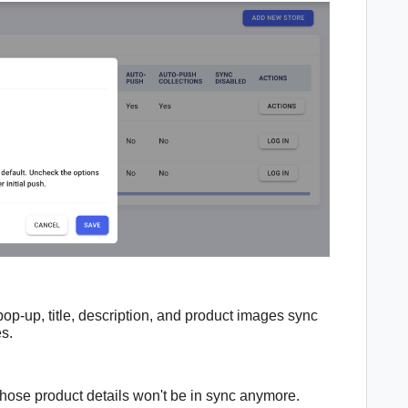
pop-up, t
itle, description, and product images sync
es.
 those
product details
won't be in sync anymore.