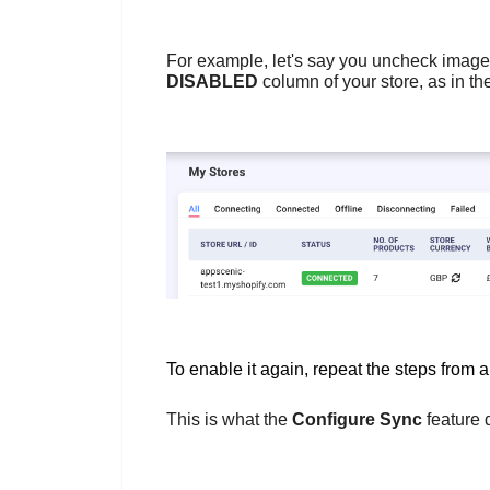
For example, let's say you uncheck image
DISABLED
column of your store, as in t
To enable it again, repeat the steps from 
This is what the
Configure Sync
feature 