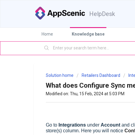
HelpDesk
Home
Knowledge base
Solution home
Retailers Dashboard
Int
What does Configure Sync m
Modified on: Thu, 15 Feb, 2024 at 5:03 PM
G
o to
Integrations
under
Account
and cl
store(s) column. Here you will notice
Conf