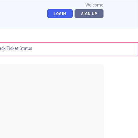
Welcome
LOGIN
SIGN UP
ck Ticket Status