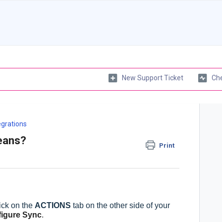
New Support Ticket
Che
egrations
eans?
Print
ick on the
ACTIONS
tab on the other side of your
igure Sync
.