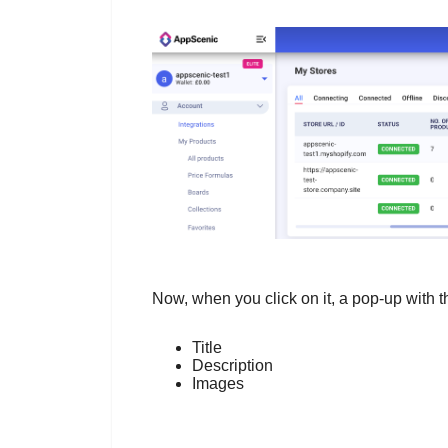
Now, when you click on it, a pop-up with 
Title
Description
Images