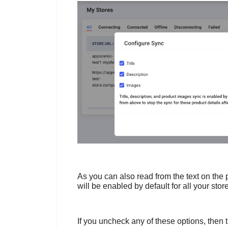
As you can also read from the text on the 
will be enabled by default for all your stor
If you uncheck any of these options, then