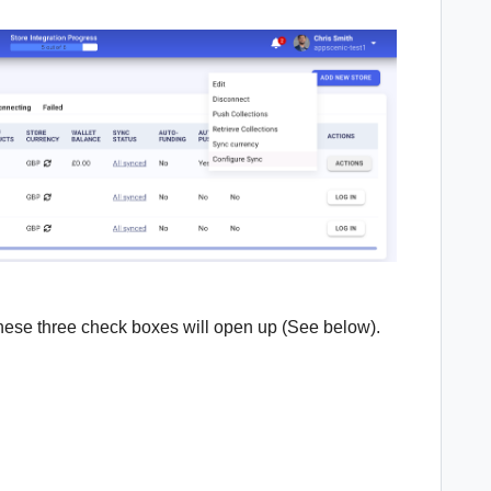
these three check boxes will open up (See below).