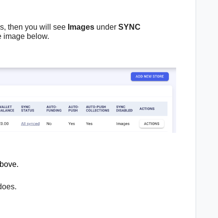
s, then you will see
Images
under
SYNC
he image below.
above.
does.