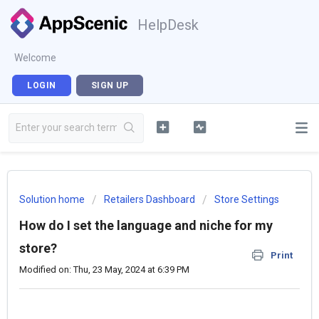
HelpDesk
Welcome
LOGIN
SIGN UP
Solution home
Retailers Dashboard
Store Settings
How do I set the language and niche for my
store?
Print
Modified on: Thu, 23 May, 2024 at 6:39 PM