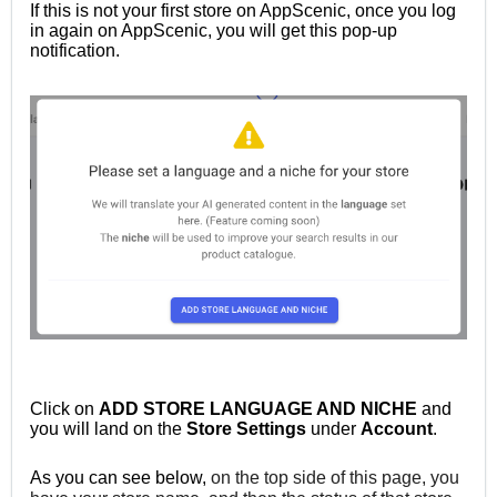
If this is not your first store on AppScenic, once you log
in again on AppScenic, you will get this pop-up
notification.
Click on
ADD STORE LANGUAGE AND NICHE
and
you will land on the
Store
Settings
under
Account
.
As you can see below,
on the top side of this page, you