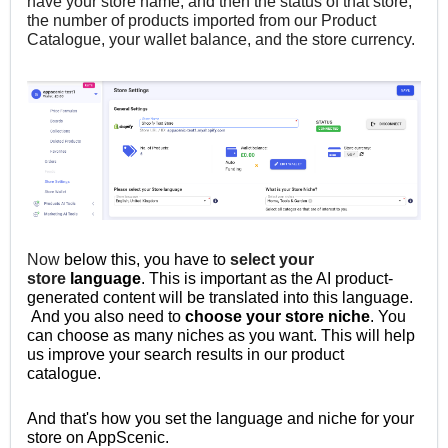
have your store name, and then the status of that store,
the number of products imported from our Product
Catalogue, your wallet balance, and the store currency.
Now
below this,
you have to
select your
store
language
. This is important as the AI product-
generated content will be translated into this language.
And you
also need to
choose your store niche
. You
can choose as many niches as you want. This will help
us improve your search results in our product
catalogue.
And that's how you set the language and niche for your
store on AppScenic.