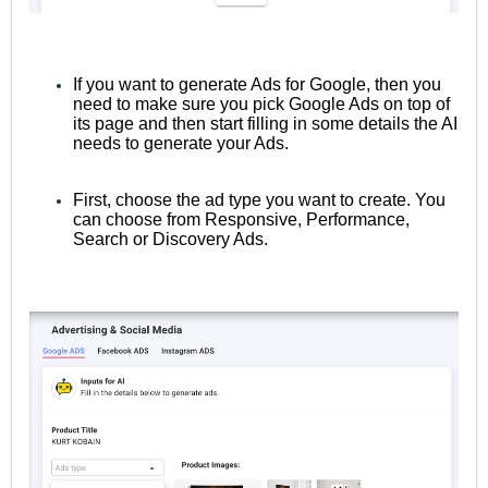
If you want to generate Ads for Google, then you
need to make sure you pick Google Ads on top of
its page and then start filling in some details the AI
needs to generate your Ads.
First, choose the ad type you want to create. You
can choose from Responsive, Performance,
Search or Discovery Ads.