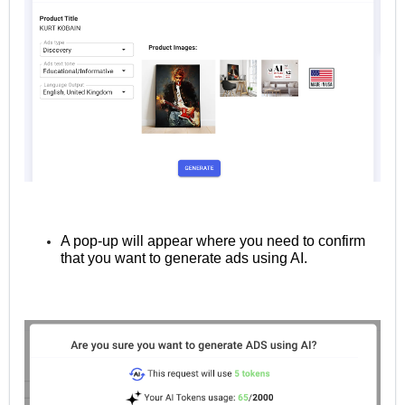
A pop-up will appear where you need to confirm
that you want to generate ads using AI.