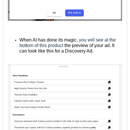
When AI has done its magic,
you will see at the
bottom of this product
the preview of your ad. It
can look like this for a Discovery Ad.