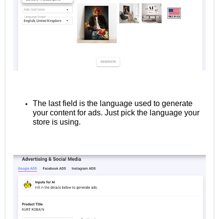
The last field is the language used to generate
your content for ads. Just pick the language your
store is using.