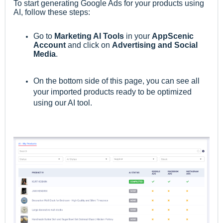
To start generating Google Ads for
your products using
AI
,
follow these steps:
Go to
M
arketing AI Tools
in your
AppScenic
Account
and click on
Advertising and Social
Media
.
On the bottom side of this page, you can see all
your imported products ready to be optimized
using our AI tool.