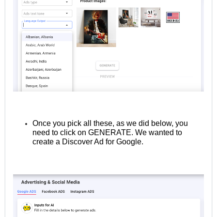
Once you pick all these, as we did below, you
need to click on GENERATE. We wanted to
create a Discover Ad for Google.