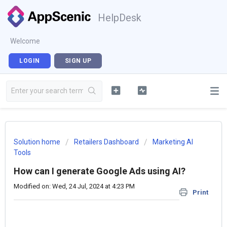
HelpDesk
Welcome
LOGIN
SIGN UP
Solution home
Retailers Dashboard
Marketing AI
Tools
How can I generate Google Ads using AI?
Modified on: Wed, 24 Jul, 2024 at 4:23 PM
Print