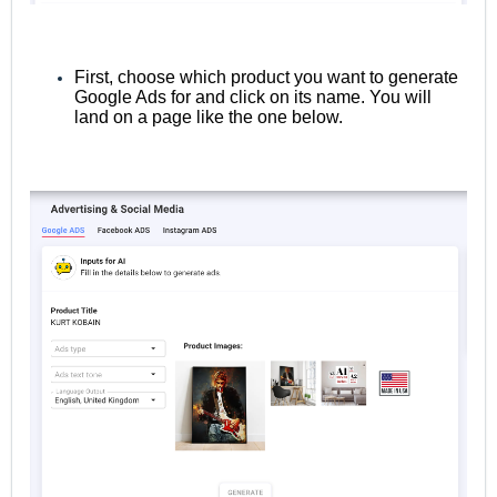
First, choose which product you want to generate
Google Ads for and click on its name. You will
land on a page like the one below.