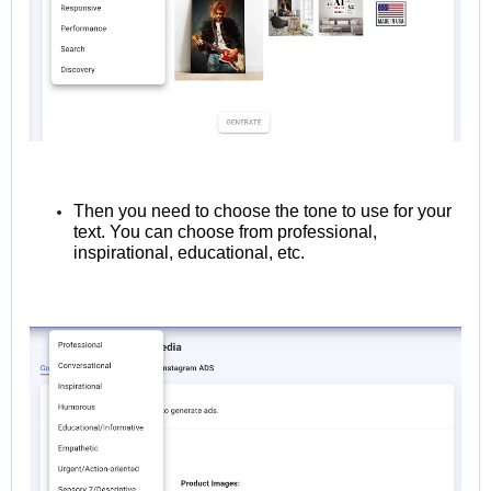
Then you need to choose the tone to use for your
text. You can choose from professional,
inspirational, educational, etc.