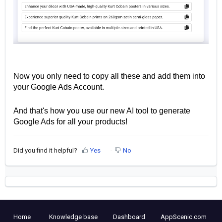
Now you only need to copy all these and add them into
your Google Ads Account.
And that's how you use our new AI tool to generate
Google Ads for all your products!
Did you find it helpful?
Yes
No
Home
Knowledge base
Dashboard
AppScenic.com