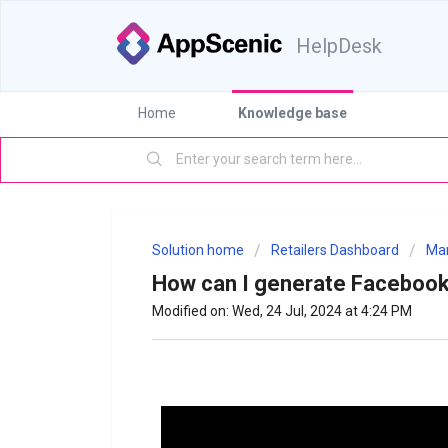
HelpDesk
Home
Knowledge base
Solution home
Retailers Dashboard
Mar
How can I generate Facebook
Modified on: Wed, 24 Jul, 2024 at 4:24 PM