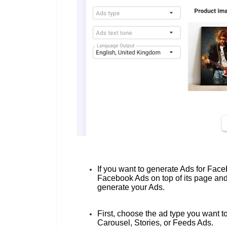
If you want to generate Ads for Fac
Facebook Ads on top of its page and t
generate your Ads.
First, choose the ad type you want t
Carousel, Stories, or Feeds Ads.