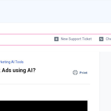
New Support Ticket
Che
keting AI Tools
 Ads using AI?
Print