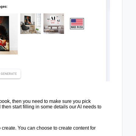
ebook, then you need to make sure you pick
hen start filling in some details our AI needs to
o create. You can choose to create content for