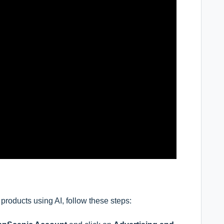
products using AI
,
follow these steps: