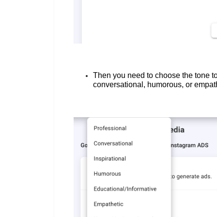
Then you need to choose the tone to
conversational, humorous, or empat