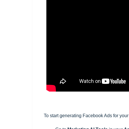
To start generating Facebook Ads for
your 