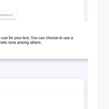
 use for your text. You can choose to use a
hetic tone among others.