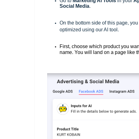
Go to
M
arketing AI Tools
in your
Ap
Social Media
.
On the bottom side of this page, you
optimized using our AI tool.
First, choose which product you wan
name. You will land on a page like 