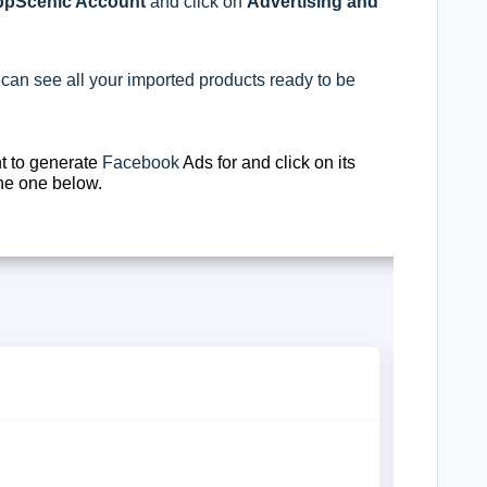
pScenic Account
and click on
Advertising and
 can see all your imported products ready to be
t to generate
Facebook
Ads for and click on its
the one below.