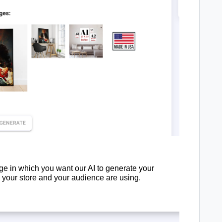
e in which you want our AI to generate your
e your store and your audience are using.