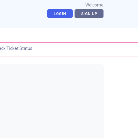
Welcome
LOGIN
SIGN UP
ck Ticket Status