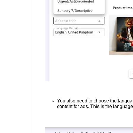
You also need to choose the languag
content for ads. This is the languag