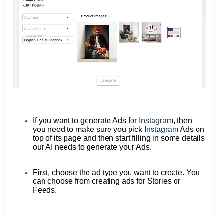
If you want to generate Ads for
Instagram
, then
you need to make sure you pick
Instagram
Ads on
top of its page and then start filling in some details
our AI needs to generate your Ads.
First, choose the ad type you want to create. You
can choose from creating ads for Stories or
Feeds.