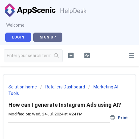
HelpDesk
Welcome
LOGIN
SIGN UP
Solution home
Retailers Dashboard
Marketing AI
Tools
How can I generate Instagram Ads using AI?
Modified on: Wed, 24 Jul, 2024 at 4:24 PM
Print