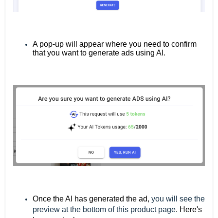
A pop-up will appear where you need to confirm
that you want to generate ads using AI.
Once the AI has generated the ad,
you will see the
preview at the bottom of this product page
. Here's