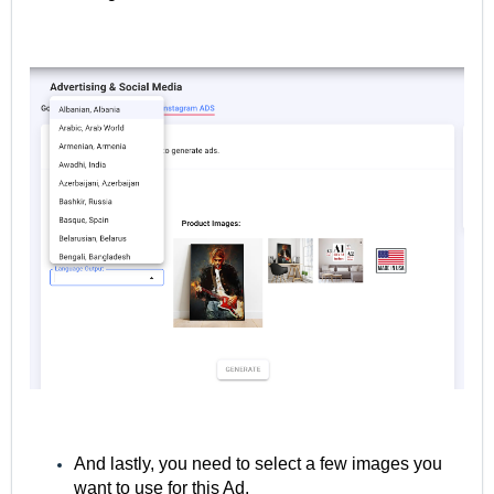
And lastly, you need to select a few images you
want to use for this Ad.