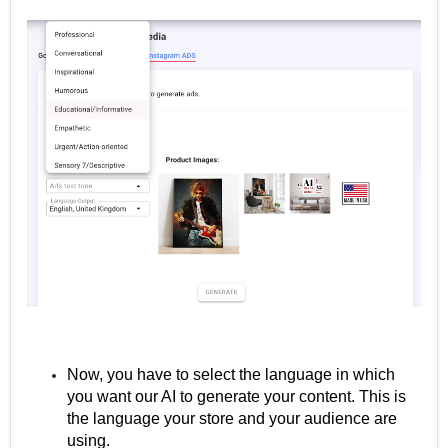
Now, you have to select the language in which
you want our AI to generate your content. This is
the language your store and your audience are
using.