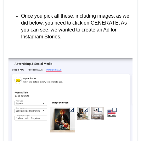
Once you pick all these, including images, as we
did below, you need to click on GENERATE. As
you can see, we wanted to create an Ad for
Instagram Stories.