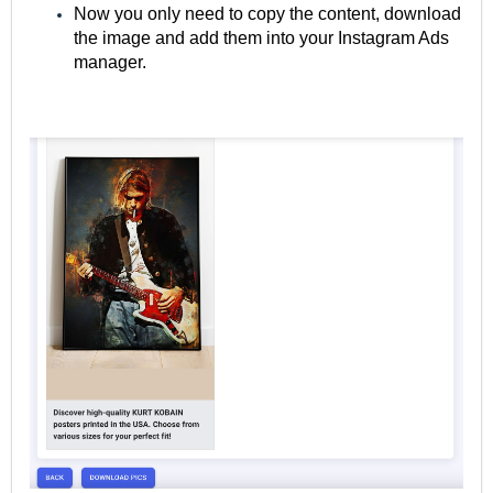
Now you only need to copy the content, download
the image and add them into your Instagram Ads
manager.