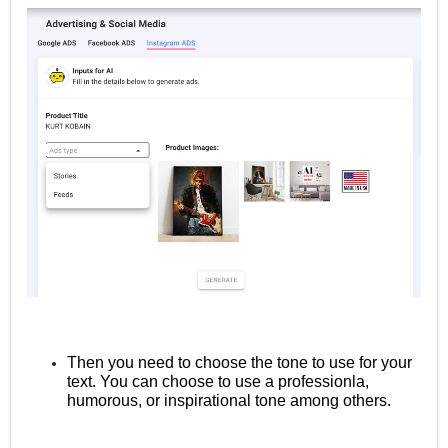
Then you need to choose the tone to use for your
text. You can choose to use a professionla,
humorous, or inspirational tone among others.