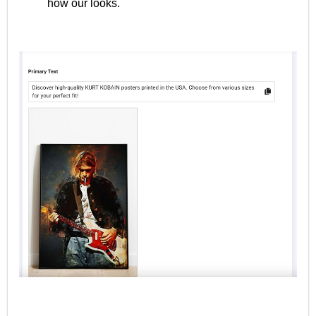
how our looks.