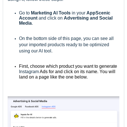
Go to
M
arketing AI Tools
in your
AppScenic
Account
and click on
Advertising and Social
Media
.
On the bottom side of this page, you can see all
your imported products ready to be optimized
using our AI tool.
First, choose which product you want to generate
Instagram
Ads for and click on its name. You will
land on a page like the one below.