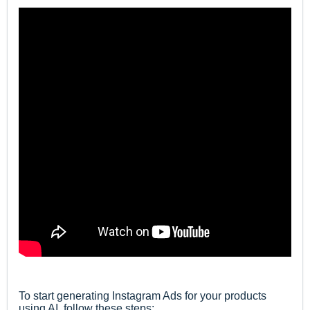
To start generating Instagram Ads for
your products
using AI
,
follow these steps: