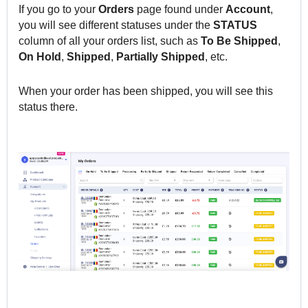
If you go to your
Orders
page found under
Account
,
you will see different statuses under the
STATUS
column of all your orders list, such as
To Be Shipped
,
On Hold
,
Shipped
,
Partially
Shipped
, etc.
When your order has been shipped, you will see this
status there.