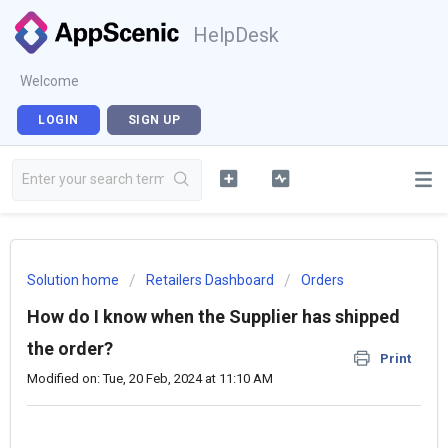
HelpDesk
Welcome
LOGIN
SIGN UP
Solution home
Retailers Dashboard
Orders
How do I know when the Supplier has shipped
the order?
Print
Modified on: Tue, 20 Feb, 2024 at 11:10 AM