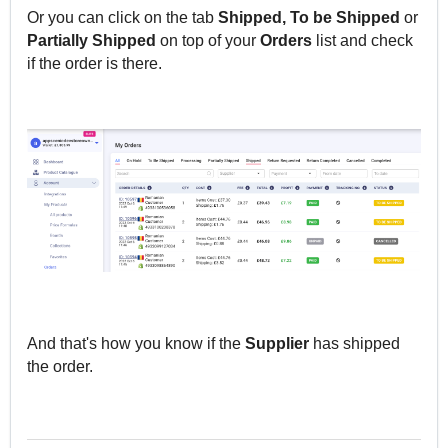
Or you can click on the tab
Shipped, To be Shipped
or
Partially
Shipped
on top of your
Orders
list and check
if the order is there.
And that's how you know if the
Supplier
has shipped
the order.