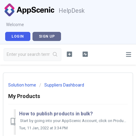
HelpDesk
Welcome
LOGIN
SIGN UP
Solution home
Suppliers Dashboard
My Products
How to publish products in bulk?
Start by going into your AppScenic Account, click on Products then on My Products. Here, click on Draft on top of your product list. Then...
Tue, 11 Jan, 2022 at 3:34 PM