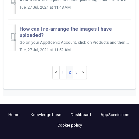
Tue, 27 Jul, 2021 at 11:48 AM
How can I re-arrange the images I have
uploaded?
Go on your AppScenic Account, click on Products and then on My Products. Find the product you want to update and click on the title of that product t...
Tue, 27 Jul, 2021 at 11:52 AM
1
2
3
Home
Knowledge base
Dashboard
AppScenic.com
Cookie policy