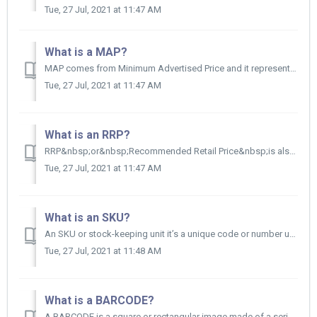
Tue, 27 Jul, 2021 at 11:47 AM
What is a MAP?
MAP comes from Minimum Advertised Price and it represents the lowest price a retailer can advertise a product for online sale or in an advertisement.&...
Tue, 27 Jul, 2021 at 11:47 AM
What is an RRP?
RRP&nbsp;or&nbsp;Recommended Retail Price&nbsp;is also known as the list price.&nbsp; RRP is the price that you, the supplier, recomm...
Tue, 27 Jul, 2021 at 11:47 AM
What is an SKU?
An SKU or stock-keeping unit it’s a unique code or number used for a specific product. The SKU allows you to automatically track the movement of your inv...
Tue, 27 Jul, 2021 at 11:48 AM
What is a BARCODE?
A BARCODE is a square or rectangular image made of a series of parallel black lines and white spaces of varying widths.&nbsp; BARCODES can be rea...