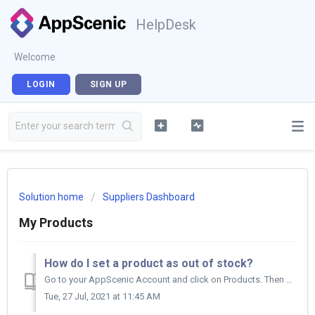
HelpDesk
Welcome
LOGIN
SIGN UP
Solution home
Suppliers Dashboard
My Products
How do I set a product as out of stock?
Go to your AppScenic Account and click on Products. Then click on My Products and find the product you want to set out of stock. Check the box on...
Tue, 27 Jul, 2021 at 11:45 AM