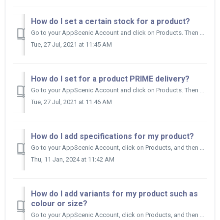
How do I set a certain stock for a product?
Go to your AppScenic Account and click on Products. Then click on My Products and find the product you want to set a certain stock for. Click on ...
Tue, 27 Jul, 2021 at 11:45 AM
How do I set for a product PRIME delivery?
Go to your AppScenic Account and click on Products. Then click on My Products and find the product you want to update. Click on the title of that...
Tue, 27 Jul, 2021 at 11:46 AM
How do I add specifications for my product?
Go to your AppScenic Account, click on Products, and then on My Products. Now find the product you want to update and click on the title of a specifi...
Thu, 11 Jan, 2024 at 11:42 AM
How do I add variants for my product such as
colour or size?
Go to your AppScenic Account, click on Products, and then on My Products. Now find the product you want to update and click on the title of the produ...