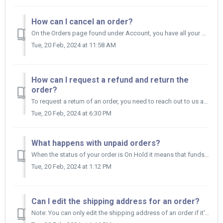
How can I cancel an order?
On the Orders page found under Account, you have all your orders. If the order hasn't yet been shipped by the Supplier (it should have the status...
Tue, 20 Feb, 2024 at 11:58 AM
How can I request a refund and return the
order?
To request a return of an order, you need to reach out to us at support@appscenic.com or contact us via live chat.
Tue, 20 Feb, 2024 at 6:30 PM
What happens with unpaid orders?
When the status of your order is On Hold it means that funds have not yet been withdrawn from your Store Wallet or you have set up the On Hold time on yo...
Tue, 20 Feb, 2024 at 1:12 PM
Can I edit the shipping address for an order?
Note: You can only edit the shipping address of an order if it's not paid yet. Here's how to edit the shipping address of a specific order: ...