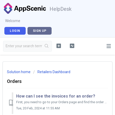
HelpDesk
Welcome
LOGIN
SIGN UP
Solution home
Retailers Dashboard
Orders
How can I see the invoices for an order?
First, you need to go to your Orders page and find the order you are interested in to check the Invoice column on top of your orders. No...
Tue, 20 Feb, 2024 at 11:55 AM