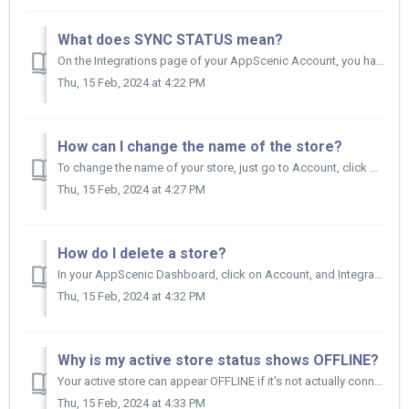
What does SYNC STATUS mean?
On the Integrations page of your AppScenic Account, you have also a column called SYNC STATUS on top of the stores' list. The label reflects the ...
Thu, 15 Feb, 2024 at 4:22 PM
How can I change the name of the store?
To change the name of your store, just go to Account, click on Integrations and then on the All tab on top of that page. Now find the sto...
Thu, 15 Feb, 2024 at 4:27 PM
How do I delete a store?
In your AppScenic Dashboard, click on Account, and Integrations. Now here you can find all your stores, so first find the store you want to delete. ...
Thu, 15 Feb, 2024 at 4:32 PM
Why is my active store status shows OFFLINE?
Your active store can appear OFFLINE if it's not actually connected. If you want to have your active store connected and be able to have it s...
Thu, 15 Feb, 2024 at 4:33 PM