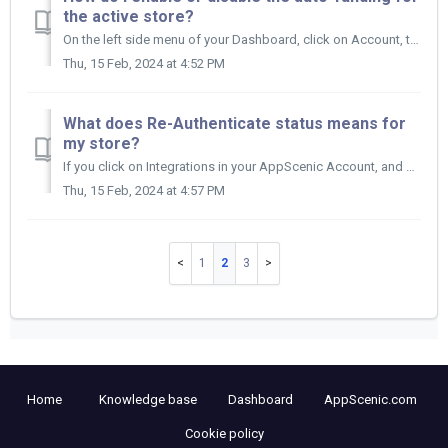
the active store?
On the left side menu of your Dashboard, click on Account, then on Store Wallet. Now, click on the Edit Wallet icon on the other side of your Wallet....
Thu, 15 Feb, 2024 at 4:52 PM
What does Re-Authenticate status means for
my store?
If you click on Integrations in your AppScenic Account, and under STATUS you have Re-Authenticate, then you need to re-authenticate your store. ...
Thu, 15 Feb, 2024 at 4:57 PM
1
2
3
Home
Knowledge base
Dashboard
AppScenic.com
Cookie policy