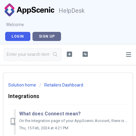
HelpDesk
Welcome
LOGIN
SIGN UP
Solution home
Retailers Dashboard
Integrations
What does Connect mean?
On the Integration page of your AppScenic Account, there is a column called STATUS under your stores list. There you will see either CONNECTED or OFFLINE...
Thu, 15 Feb, 2024 at 4:21 PM