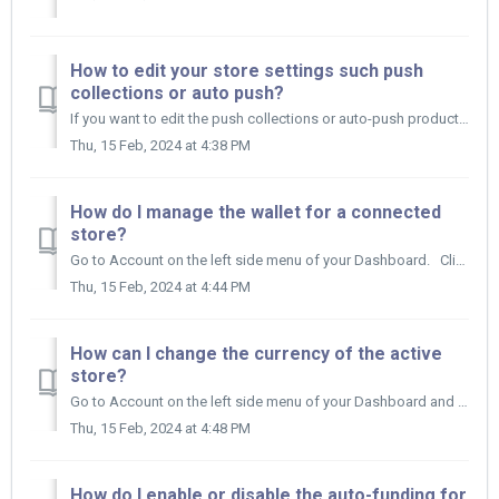
How to edit your store settings such push
collections or auto push?
If you want to edit the push collections or auto-push products to your online store settings here's what you need to do. Go to Integrations and ...
Thu, 15 Feb, 2024 at 4:38 PM
How do I manage the wallet for a connected
store?
Go to Account on the left side menu of your Dashboard. Click on Store Wallet. Click on the Edit Wallet icon, make your changes and cli...
Thu, 15 Feb, 2024 at 4:44 PM
How can I change the currency of the active
store?
Go to Account on the left side menu of your Dashboard and click on Store Wallet. Then click on the Edit Wallet icon on the other side of your Wallet....
Thu, 15 Feb, 2024 at 4:48 PM
How do I enable or disable the auto-funding for